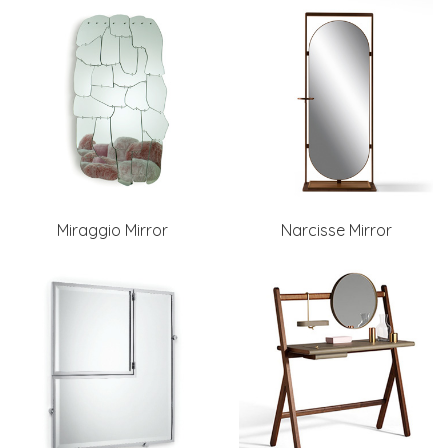
Miraggio Mirror
Narcisse Mirror