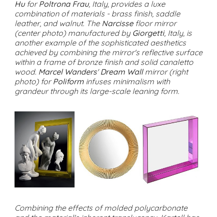
Hu
for
Poltrona Frau
, Italy, provides a luxe
combination of materials - brass finish, saddle
leather, and walnut. The
Narcisse
floor mirror
(center photo) manufactured by
Giorgetti
, Italy, is
another example of the sophisticated aesthetics
achieved by combining the mirror's reflective surface
within a frame of bronze finish and solid canaletto
wood.
Marcel Wanders
'
Dream Wall
mirror (right
photo) for
Poliform
infuses minimalism with
grandeur through its large-scale leaning form.
Combining the effects of molded polycarbonate