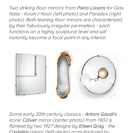
Two striking floor mirrors from
Piero Lissoni
for Glas
Italia - Kooh-I-Noor (left photo) and Paradox (right
photo). Both leaning floor mirrors are characterized
by their fabulously irregular perimeters - each
functions on a highly sculptural level and will
instantly become a focal point in any interior.
Some early 20th century classics -
Antoni Gaudi's
iconic
Calvet
mirror (center photo) from 1902 is
flanked by two 1927 designs by
Eileen Gray
- the
Castellar
mirror (left photo) manufactured by