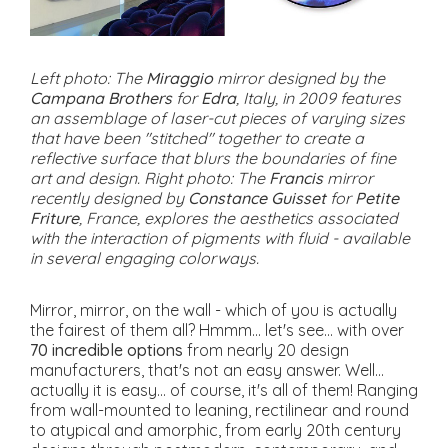
Left photo: The
Miraggio
mirror designed by the
Campana Brothers
for
Edra
, Italy, in 2009 features
an assemblage of laser-cut pieces of varying sizes
that have been "stitched" together to create a
reflective surface that blurs the boundaries of fine
art and design. Right photo: The
Francis
mirror
recently designed by
Constance Guisset
for
Petite
Friture
, France, explores the aesthetics associated
with the interaction of pigments with fluid - available
in several engaging colorways.
Mirror, mirror, on the wall - which of you is actually
the fairest of them all? Hmmm... let's see... with over
70 incredible options
from nearly 20 design
manufacturers, that's not an easy answer. Well...
actually it is easy... of course, it's all of them! Ranging
from wall-mounted to leaning, rectilinear and round
to atypical and amorphic, from early 20th century