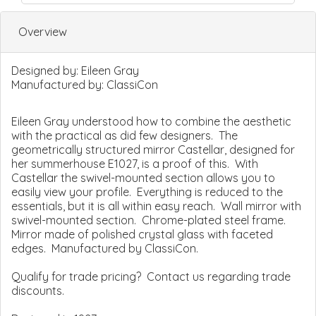
Overview
Designed by:
Eileen Gray
Manufactured by:
ClassiCon
Eileen Gray understood how to combine the aesthetic
with the practical as did few designers. The
geometrically structured mirror Castellar, designed for
her summerhouse E1027, is a proof of this. With
Castellar the swivel-mounted section allows you to
easily view your profile. Everything is reduced to the
essentials, but it is all within easy reach. Wall mirror with
swivel-mounted section. Chrome-plated steel frame.
Mirror made of polished crystal glass with faceted
edges. Manufactured by ClassiCon.
Qualify for trade pricing? Contact us regarding trade
discounts.