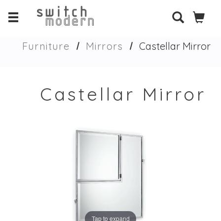
Furniture
Mirrors
Castellar Mirror
Castellar Mirror
Tap to expand