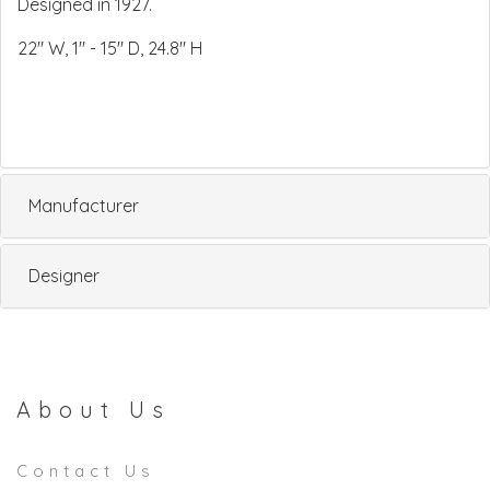
Designed in 1927.
22" W, 1" - 15" D, 24.8" H
Manufacturer
Designer
About Us
Contact Us