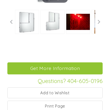
Questions? 404-605-0196
Print Page