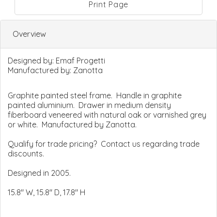
Print Page
Overview
Designed by:
Emaf Progetti
Manufactured by:
Zanotta
Graphite painted steel frame. Handle in graphite
painted aluminium. Drawer in medium density
fiberboard veneered with natural oak or varnished grey
or white. Manufactured by Zanotta.
Qualify for trade pricing? Contact us regarding trade
discounts.
Designed in 2005.
15.8" W, 15.8" D, 17.8" H