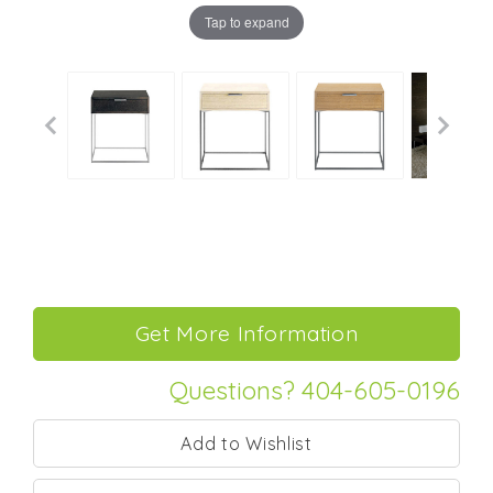
Tap to expand
Questions? 404-605-0196