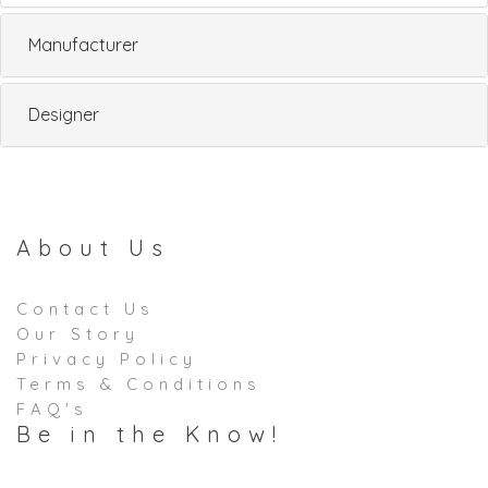
Manufacturer
Designer
About Us
Contact Us
Our Story
Privacy Policy
Terms & Conditions
FAQ's
Be in the Know!