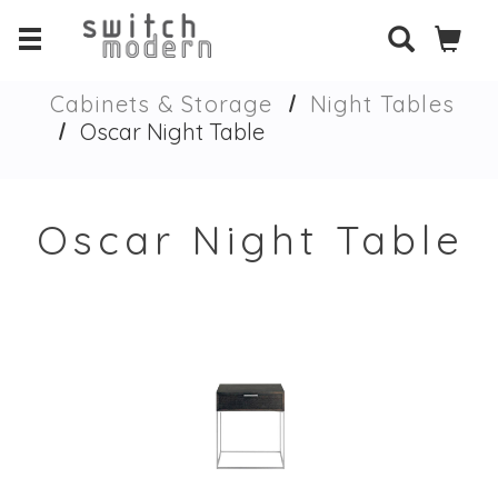
Cabinets & Storage
Night Tables
Oscar Night Table
Oscar Night Table