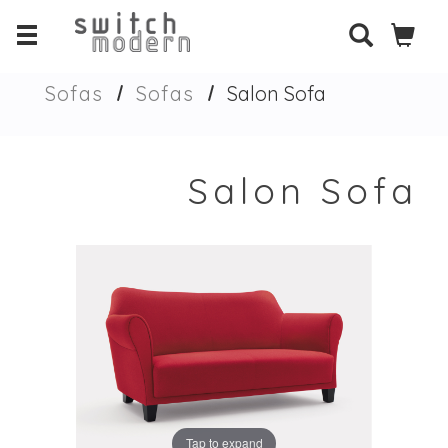
Sofas
Sofas
Salon Sofa
Salon Sofa
Tap to expand