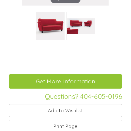
Questions? 404-605-0196
Print Page