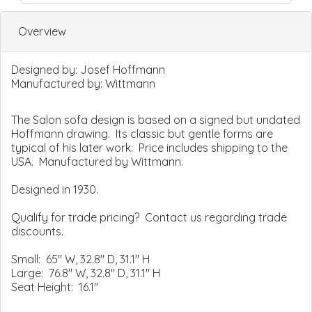
Overview
Designed by:
Josef Hoffmann
Manufactured by:
Wittmann
The Salon sofa design is based on a signed but undated
Hoffmann drawing. Its classic but gentle forms are
typical of his later work. Price includes shipping to the
USA. Manufactured by Wittmann.
Designed in 1930.
Qualify for trade pricing? Contact us regarding trade
discounts.
Small: 65" W, 32.8" D, 31.1" H
Large: 76.8" W, 32.8" D, 31.1" H
Seat Height: 16.1"