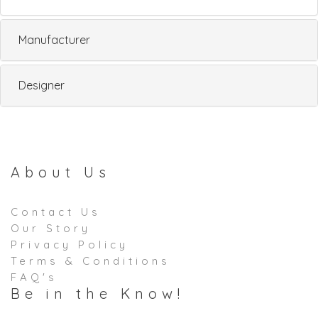
Manufacturer
Designer
About Us
Contact Us
Our Story
Privacy Policy
Terms & Conditions
FAQ's
Be in the Know!