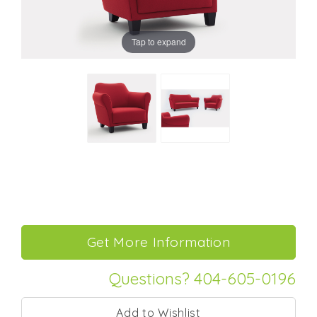
Tap to expand
Questions? 404-605-0196