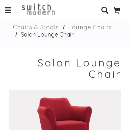
Chairs & Stools
Lounge Chairs
Salon Lounge Chair
Salon Lounge
Chair