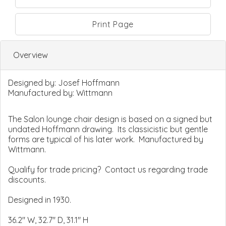
Print Page
Overview
Designed by:
Josef Hoffmann
Manufactured by:
Wittmann
The Salon lounge chair design is based on a signed but
undated Hoffmann drawing. Its classicistic but gentle
forms are typical of his later work. Manufactured by
Wittmann.
Qualify for trade pricing? Contact us regarding trade
discounts.
Designed in 1930.
36.2" W, 32.7" D, 31.1" H