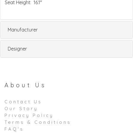
Seat Height: 16.1"
Manufacturer
Designer
About Us
Contact Us
Our Story
Privacy Policy
Terms & Conditions
FAQ's