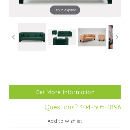
Tap to expand
Questions? 404-605-0196