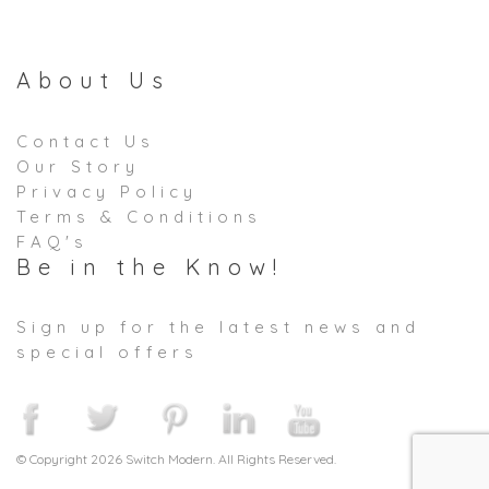
About Us
Contact Us
Our Story
Privacy Policy
Terms & Conditions
FAQ's
Be in the Know!
Sign up for the latest news and
special offers
© Copyright 2026 Switch Modern. All Rights Reserved.