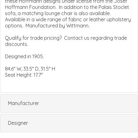
these Hoffmann designs under license from the Josef
Hoffmann Foundation. In addition to the Palais Stoclet
sofa, a matching lounge chair is also available.
Available in a wide range of fabric or leather upholstery
options. Manufactured by Wittmann.
Qualify for trade pricing? Contact us regarding trade
discounts.
Designed in 1905.
84.6" W, 33.5" D, 31.5" H
Seat Height: 17.7"
Manufacturer
Designer