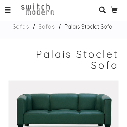
Sofas
Sofas
Palais Stoclet Sofa
Palais Stoclet
Sofa