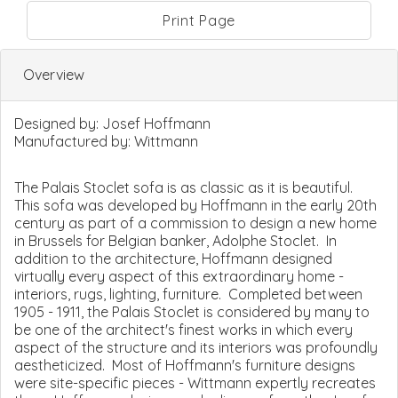
Print Page
Overview
Designed by:
Josef Hoffmann
Manufactured by:
Wittmann
The Palais Stoclet sofa is as classic as it is beautiful.
This sofa was developed by Hoffmann in the early 20th
century as part of a commission to design a new home
in Brussels for Belgian banker, Adolphe Stoclet. In
addition to the architecture, Hoffmann designed
virtually every aspect of this extraordinary home -
interiors, rugs, lighting, furniture. Completed between
1905 - 1911, the Palais Stoclet is considered by many to
be one of the architect's finest works in which every
aspect of the structure and its interiors was profoundly
aestheticized. Most of Hoffmann's furniture designs
were site-specific pieces - Wittmann expertly recreates