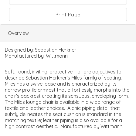
Print Page
Overview
Designed by:
Sebastian Herkner
Manufactured by:
Wittmann
Soft, round, inviting, protective – all are adjectives to
describe Sebastian Herkner’s Miles family of seating.
Miles has a swivel base and is characterized by its
narrow profile armrest that effortlessly morphs into the
chair’s backrest creating its sensuous, enveloping form.
The Miles lounge chair is available in a wide range of
textile and leather choices. A chic piping detail that
subtly delineates the seat cushion is standard in the
matching textile; leather piping is also available for a
high contrast aesthetic. Manufactured by Wittmann.