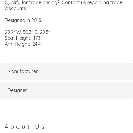
Qualify for trade pricing? Contact us regarding trade
discounts.
Designed in 2018.
29.9" W, 30.3" D, 29.5" H
Seat Height: 17.3"
Arm Height: 24.4"
Manufacturer
Designer
About Us