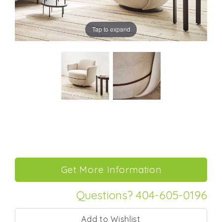
Tap to expand
Questions? 404-605-0196