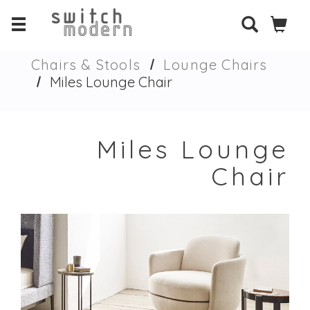
Chairs & Stools
Lounge Chairs
Miles Lounge Chair
Miles Lounge
Chair