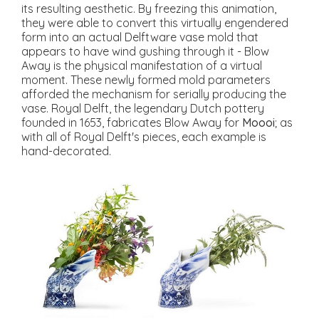
its resulting aesthetic. By freezing this animation,
they were able to convert this virtually engendered
form into an actual Delftware vase mold that
appears to have wind gushing through it - Blow
Away is the physical manifestation of a virtual
moment. These newly formed mold parameters
afforded the mechanism for serially producing the
vase. Royal Delft, the legendary Dutch pottery
founded in 1653, fabricates Blow Away for
Moooi
; as
with all of Royal Delft's pieces, each example is
hand-decorated.