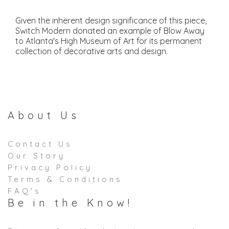
Given the inherent design significance of this piece,
Switch Modern donated an example of Blow Away
to Atlanta's High Museum of Art for its permanent
collection of decorative arts and design.
About Us
Contact Us
Our Story
Privacy Policy
Terms & Conditions
FAQ's
Be in the Know!