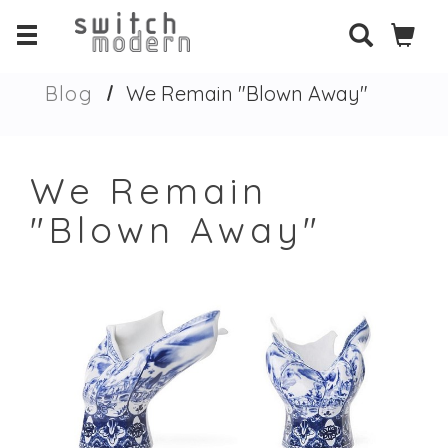
Blog
We Remain "Blown Away"
We Remain
"Blown Away"