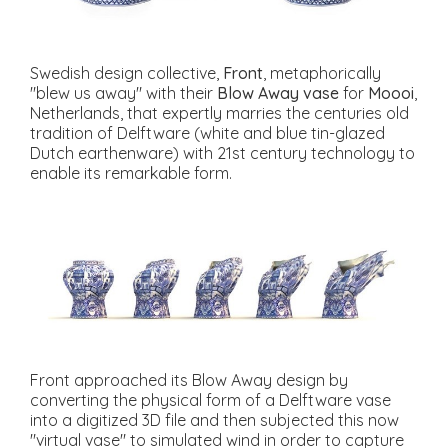
Swedish design collective,
Front
, metaphorically
"blew us away" with their
Blow Away vase
for
Moooi
,
Netherlands, that expertly marries the centuries old
tradition of Delftware (white and blue tin-glazed
Dutch earthenware) with 21st century technology to
enable its remarkable form.
Front approached its Blow Away design by
converting the physical form of a Delftware vase
into a digitized 3D file and then subjected this now
"virtual vase" to simulated wind in order to capture