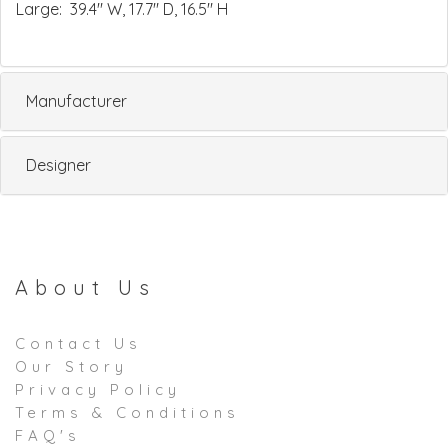
Large: 39.4" W, 17.7" D, 16.5" H
Manufacturer
Designer
About Us
Contact Us
Our Story
Privacy Policy
Terms & Conditions
FAQ's