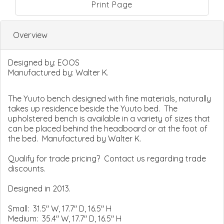
Print Page
Overview
Designed by:
EOOS
Manufactured by:
Walter K.
The Yuuto bench designed with fine materials, naturally
takes up residence beside the Yuuto bed. The
upholstered bench is available in a variety of sizes that
can be placed behind the headboard or at the foot of
the bed. Manufactured by Walter K.
Qualify for trade pricing? Contact us regarding trade
discounts.
Designed in 2013.
Small: 31.5" W, 17.7" D, 16.5" H
Medium: 35.4" W, 17.7" D, 16.5" H