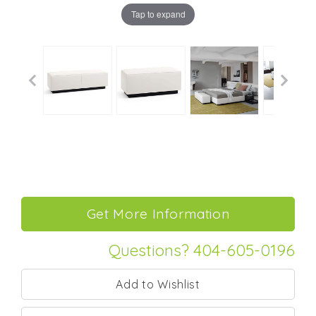
Tap to expand
Questions? 404-605-0196