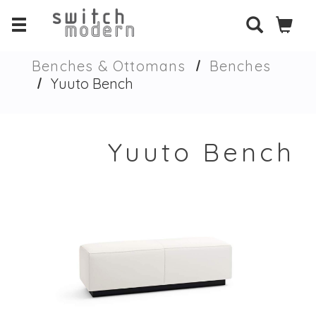
Benches & Ottomans
Benches
Yuuto Bench
Yuuto Bench