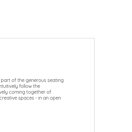
 part of the generous seating
tuitively follow the
lively coming together of
 creative spaces - in an open