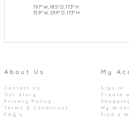
19.7" W, 18.5" D, 17.3" H
31.9" W, 29.9" D, 17.3" H
About Us
My Ac
Contact Us
Sign In
Our Story
Create 
Privacy Policy
Shoppin
Terms & Conditions
My Wishl
FAQ's
Find a W