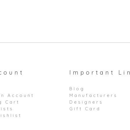
count
Important Li
Blog
an Account
Manufacturers
g Cart
Designers
ists
Gift Card
ishlist