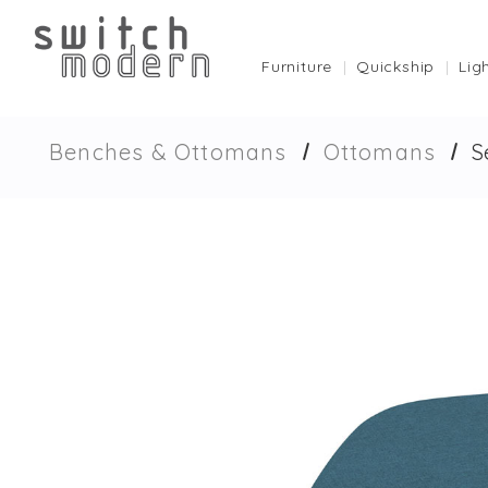
Furniture
Quickship
Lig
Benches & Ottomans
Ottomans
S