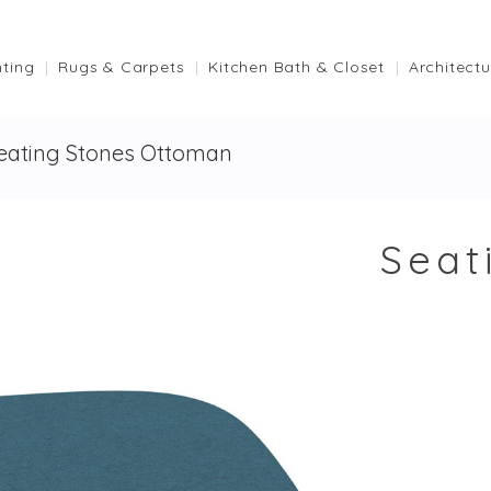
hting
Rugs & Carpets
Kitchen Bath & Closet
Architectu
eating Stones Ottoman
Seat