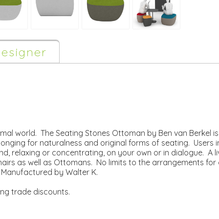
esigner
rmal world. The Seating Stones Ottoman by Ben van Berkel is
longing for naturalness and original forms of seating. Users in
ound, relaxing or concentrating, on your own or in dialogue. A 
Chairs as well as Ottomans. No limits to the arrangements for
e. Manufactured by Walter K.
ing trade discounts.