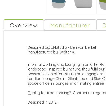
Overview
Manufacturer
D
Designed by:
UNStudio - Ben van Berkel
Manufactured by:
Walter K.
Informal working and lounging in an often-fo
landscape. Inspired by nature, they fulfil our 
possibilities on offer: sitting or lounging ar
familiar Lounge Chairs, Silent, Tub and Side 
space office, in lounges, in an inviting entré
Qualify for trade pricing? Contact us regard
Designed in 2012.