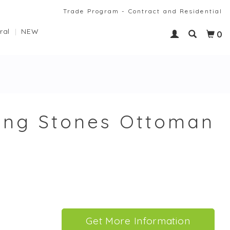
Trade Program - Contract and Residential
ral
NEW
0
ing Stones Ottoman