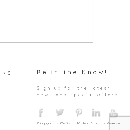
Be in the Know!
nks
Sign up for the latest
news and special offers
© Copyright 2026 Switch Modern. All Rights Reserved.