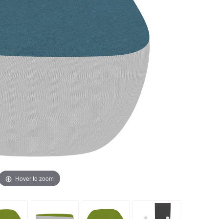
Hover to zoom