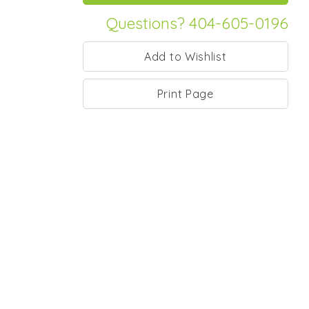
Questions? 404-605-0196
Print Page