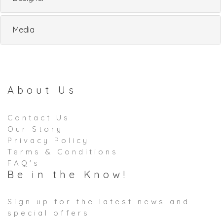
Media
About Us
Contact Us
Our Story
Privacy Policy
Terms & Conditions
FAQ's
Be in the Know!
Sign up for the latest news and
special offers