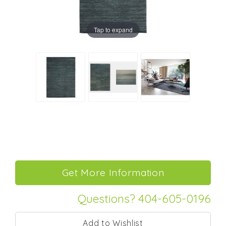
Tap to expand
Questions? 404-605-0196