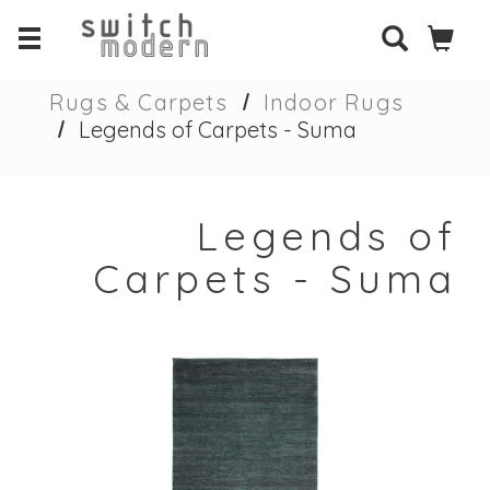
Rugs & Carpets
Indoor Rugs
Legends of Carpets - Suma
Legends of
Carpets - Suma