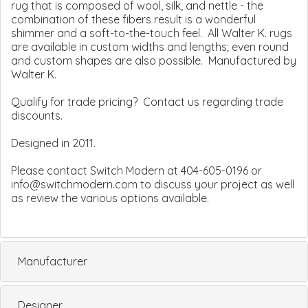
rug that is composed of wool, silk, and nettle - the
combination of these fibers result is a wonderful
shimmer and a soft-to-the-touch feel. All Walter K. rugs
are available in custom widths and lengths; even round
and custom shapes are also possible. Manufactured by
Walter K.
Qualify for trade pricing? Contact us regarding trade
discounts.
Designed in 2011.
Please contact Switch Modern at 404-605-0196 or
info@switchmodern.com to discuss your project as well
as review the various options available.
Manufacturer
Designer