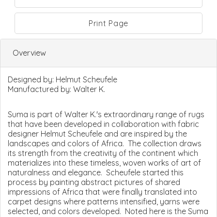
Print Page
Overview
Designed by:
Helmut Scheufele
Manufactured by:
Walter K.
Suma is part of Walter K.'s extraordinary range of rugs
that have been developed in collaboration with fabric
designer Helmut Scheufele and are inspired by the
landscapes and colors of Africa. The collection draws
its strength from the creativity of the continent which
materializes into these timeless, woven works of art of
naturalness and elegance. Scheufele started this
process by painting abstract pictures of shared
impressions of Africa that were finally translated into
carpet designs where patterns intensified, yarns were
selected, and colors developed. Noted here is the Suma