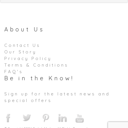
About Us
Contact Us
Our Story
Privacy Policy
Terms & Conditions
FAQ's
Be in the Know!
Sign up for the latest news and
special offers