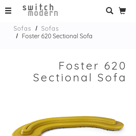
Sofas
Sofas
Foster 620 Sectional Sofa
Foster 620
Sectional Sofa