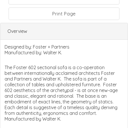
Print Page
Overview
Designed by:
Foster + Partners
Manufactured by:
Walter K.
The Foster 602 sectional sofa is a co-operation
between internationally acclaimed architects Foster
and Partners and Walter K. The sofa is part of a
collection of tables and upholstered furniture. Foster
602 aesthetics of the archetypal - is at once new-age
and classic, elegant and rational. The base is an
embodiment of exact lines, the geometry of statics.
Each detail is suggestive of a timeless quality deriving
from authenticity, ergonomics and comfort.
Manufactured by Walter K.