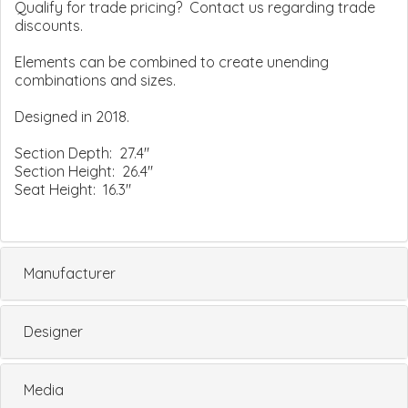
Qualify for trade pricing? Contact us regarding trade
discounts.
Elements can be combined to create unending
combinations and sizes.
Designed in 2018.
Section Depth: 27.4"
Section Height: 26.4"
Seat Height: 16.3"
Manufacturer
Designer
Media