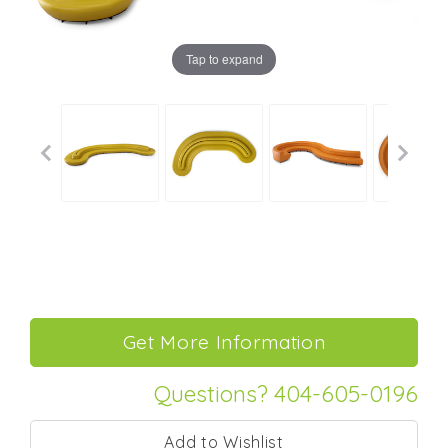
Tap to expand
Questions? 404-605-0196