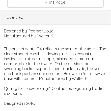
Print Page
Overview
Designed by:
PearsonLloyd
Manufactured by:
Walter K.
The bucket seat LOX reflects the spirit of the times. The
clear silhouette with its flowing lines is pleasantly
inviting: sculptural in shape, minimalist in materials,
comfortable for the owner. On the outside, the
sweeping bucket supports your back. Inside, the seat
and back pads ensure comfort. Below is a 5-star swivel
base with casters. Manufactured by Walter K.
Qualify for trade pricing? Contact us regarding trade
discounts.
Designed in 2016.