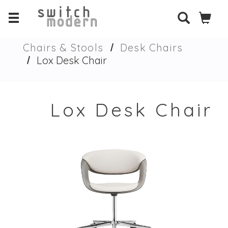
Chairs & Stools
Desk Chairs
Lox Desk Chair
Lox Desk Chair