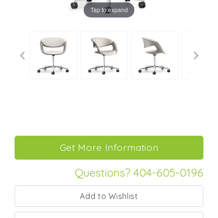
Tap to expand
Questions? 404-605-0196