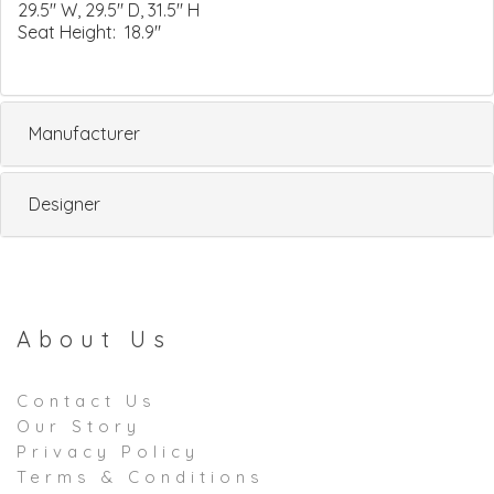
29.5" W, 29.5" D, 31.5" H
Seat Height: 18.9"
Manufacturer
Designer
About Us
Contact Us
Our Story
Privacy Policy
Terms & Conditions