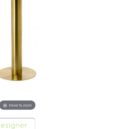
Hover to zoom
esigner