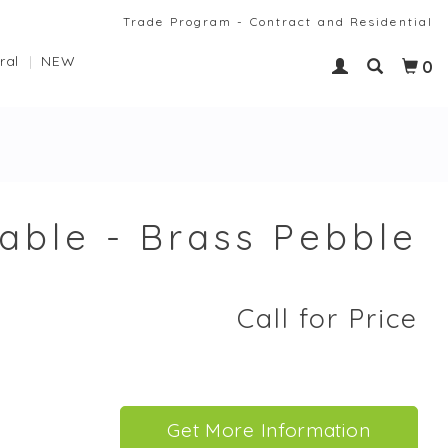
Trade Program - Contract and Residential
ral
NEW
0
able - Brass Pebble
Call for Price