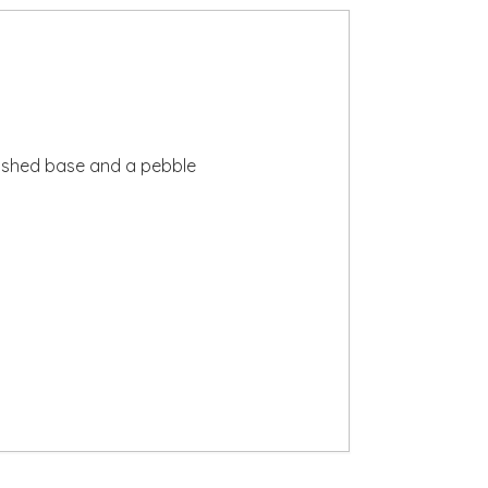
finished base and a pebble