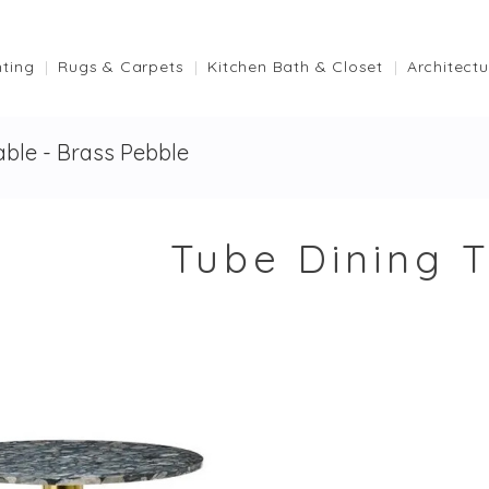
hting
Rugs & Carpets
Kitchen Bath & Closet
Architectu
able - Brass Pebble
Tube Dining T