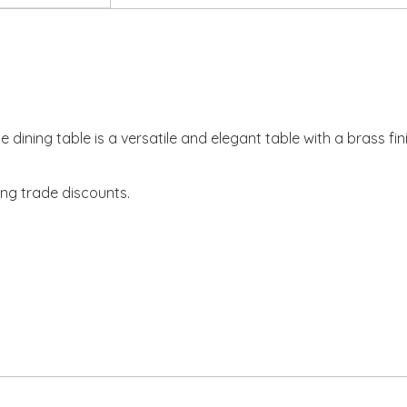
ube dining table is a versatile and elegant table with a brass 
ing trade discounts.