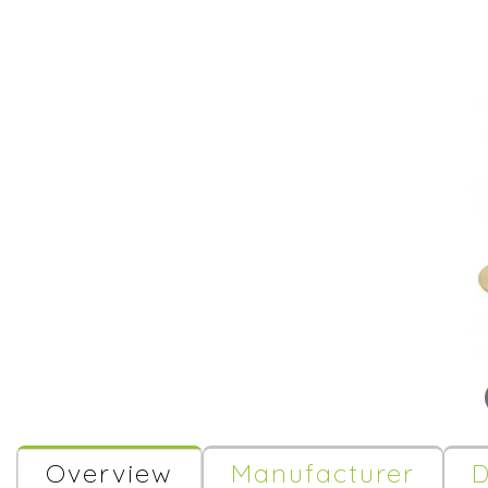
Overview
Manufacturer
D