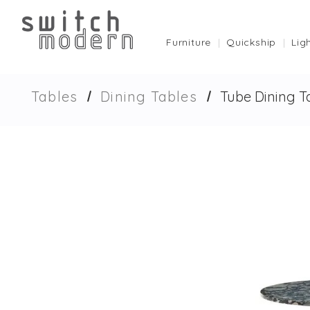
Furniture
Quickship
Lig
Tables
Dining Tables
Tube Dining T