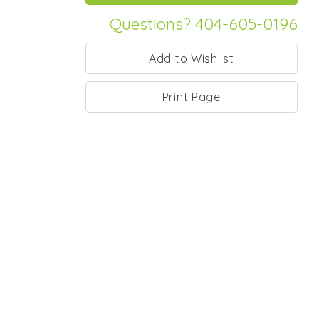
Questions? 404-605-0196
Print Page