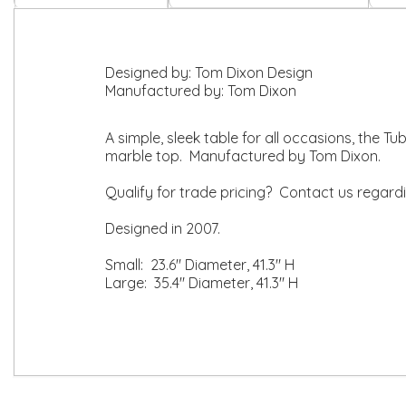
Designed by:
Tom Dixon Design
Manufactured by:
Tom Dixon
A simple, sleek table for all occasions, the T
marble top. Manufactured by Tom Dixon.
Qualify for trade pricing? Contact us regard
Designed in 2007.
Small: 23.6" Diameter, 41.3" H
Large: 35.4" Diameter, 41.3" H