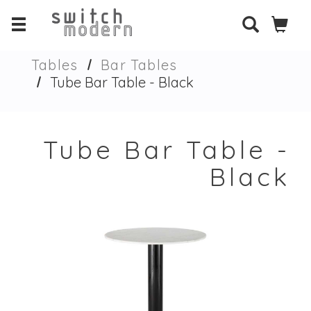
Tables
Bar Tables
Tube Bar Table - Black
Tube Bar Table -
Black