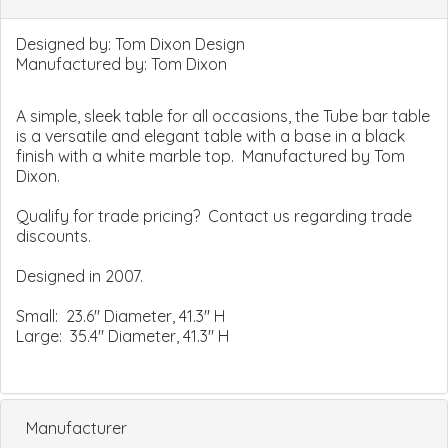
Designed by:
Tom Dixon Design
Manufactured by:
Tom Dixon
A simple, sleek table for all occasions, the Tube bar table
is a versatile and elegant table with a base in a black
finish with a white marble top. Manufactured by Tom
Dixon.
Qualify for trade pricing? Contact us regarding trade
discounts.
Designed in 2007.
Small: 23.6" Diameter, 41.3" H
Large: 35.4" Diameter, 41.3" H
Manufacturer