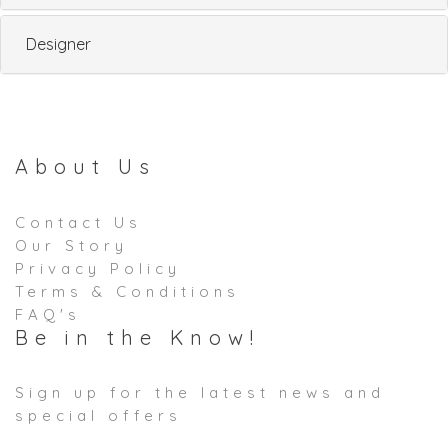
Designer
About Us
Contact Us
Our Story
Privacy Policy
Terms & Conditions
FAQ's
Be in the Know!
Sign up for the latest news and
special offers