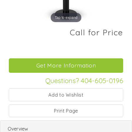
Tap to expand
Call for Price
Questions? 404-605-0196
Print Page
Overview