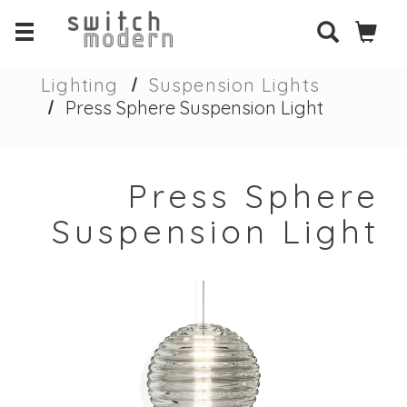
Lighting
Suspension Lights
Press Sphere Suspension Light
Press Sphere
Suspension Light