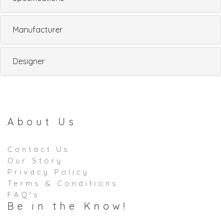
Manufacturer
Designer
About Us
Contact Us
Our Story
Privacy Policy
Terms & Conditions
FAQ's
Be in the Know!