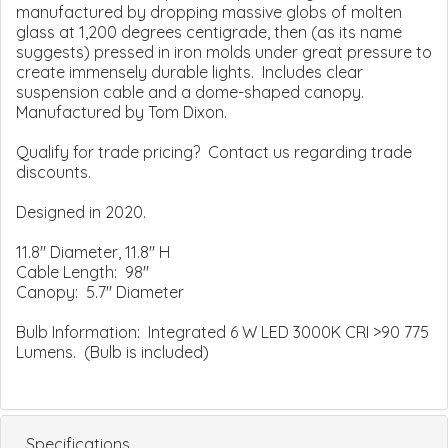
manufactured by dropping massive globs of molten
glass at 1,200 degrees centigrade, then (as its name
suggests) pressed in iron molds under great pressure to
create immensely durable lights. Includes clear
suspension cable and a dome-shaped canopy.
Manufactured by Tom Dixon.
Qualify for trade pricing? Contact us regarding trade
discounts.
Designed in 2020.
11.8" Diameter, 11.8" H
Cable Length: 98"
Canopy: 5.7" Diameter
Bulb Information: Integrated 6 W LED 3000K CRI >90 775
Lumens. (Bulb is included)
Specifications