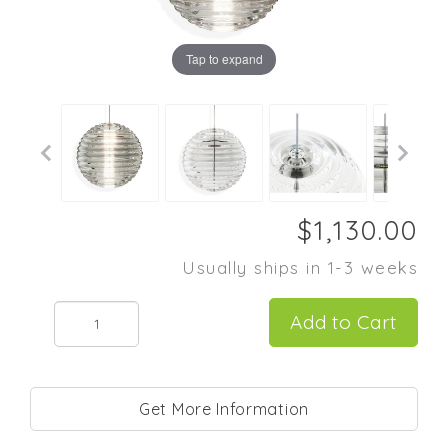
Tap to expand
Usually ships in 1-3 weeks