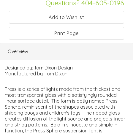
Questions? 404-605-0196
Print Page
Overview
Designed by:
Tom Dixon Design
Manufactured by:
Tom Dixon
Press is a series of lights made from the thickest and
most transparent glass with a satisfyingly rounded
linear surface detail. The form is aptly named Press
Sphere, reminiscent of the shapes associated with
shipping buoys and children's toys. The ribbed glass
creates diffusion of the light source and projects linear
and stripy patterns. Bold in silhouette and simple in
function, the Press Sphere suspension light is