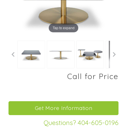
Tap to expand
Call for Price
Questions? 404-605-0196