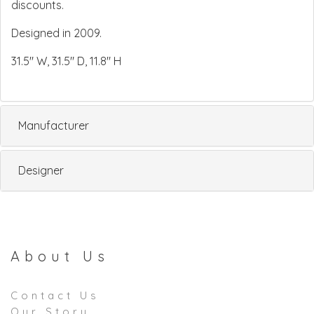
discounts.
Designed in 2009.
31.5" W, 31.5" D, 11.8" H
Manufacturer
Designer
About Us
Contact Us
Our Story