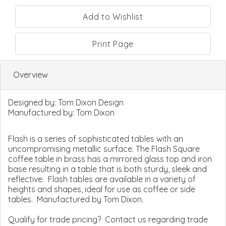
Print Page
Overview
Designed by:
Tom Dixon Design
Manufactured by:
Tom Dixon
Flash is a series of sophisticated tables with an
uncompromising metallic surface. The Flash Square
coffee table in brass has a mirrored glass top and iron
base resulting in a table that is both sturdy, sleek and
reflective. Flash tables are available in a variety of
heights and shapes, ideal for use as coffee or side
tables. Manufactured by Tom Dixon.
Qualify for trade pricing? Contact us regarding trade