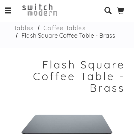
Tables
Coffee Tables
Flash Square Coffee Table - Brass
Flash Square
Coffee Table -
Brass