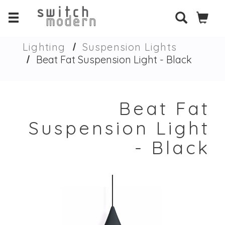
Lighting
Suspension Lights
Beat Fat Suspension Light - Black
Beat Fat
Suspension Light
- Black