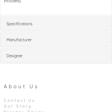
included)
Specifications
Manufacturer
Designer
About Us
Contact Us
Our Story
Privacy Policy