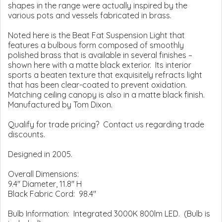
shapes in the range were actually inspired by the
various pots and vessels fabricated in brass.
Noted here is the Beat Fat Suspension Light that
features a bulbous form composed of smoothly
polished brass that is available in several finishes –
shown here with a matte black exterior. Its interior
sports a beaten texture that exquisitely refracts light
that has been clear-coated to prevent oxidation.
Matching ceiling canopy is also in a matte black finish.
Manufactured by Tom Dixon.
Qualify for trade pricing? Contact us regarding trade
discounts.
Designed in 2005.
Overall Dimensions:
9.4" Diameter, 11.8" H
Black Fabric Cord: 98.4"
Bulb Information: Integrated 3000K 800lm LED. (Bulb is