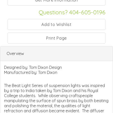
Questions? 404-605-0196
Print Page
Overview
Designed by:
Tom Dixon Design
Manufactured by:
Tom Dixon
The Beat Light Series of suspension lights was inspired
by a trip to India taken by Tom Dixon and his Royal
College students. While observing craftspeople
manipulating the surface of spun brass by both beating
and polishing the material, the qualities of light
refraction and diffusion became evident. The diffuser