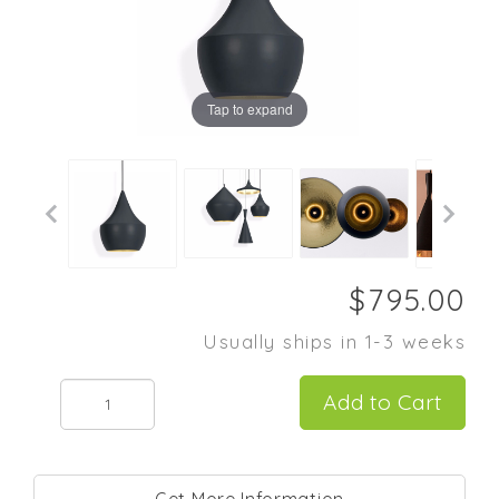
Tap to expand
Usually ships in 1-3 weeks