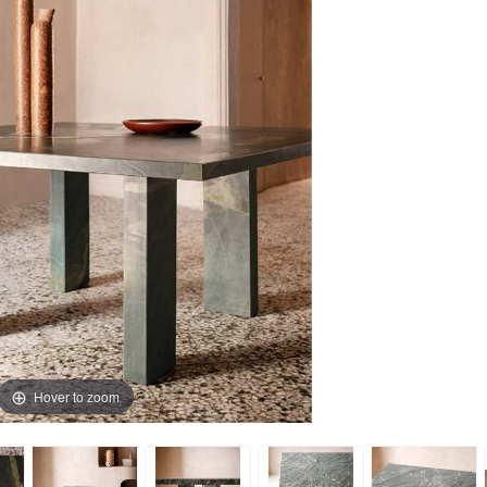
Hover to zoom