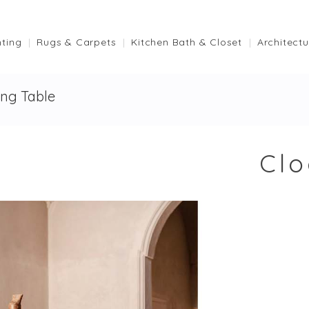
hting
Rugs & Carpets
Kitchen Bath & Closet
Architectu
ing Table
Clo