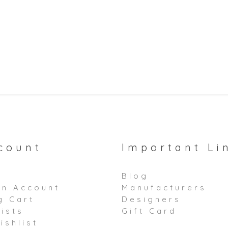
count
Important Li
Blog
an Account
Manufacturers
g Cart
Designers
ists
Gift Card
ishlist