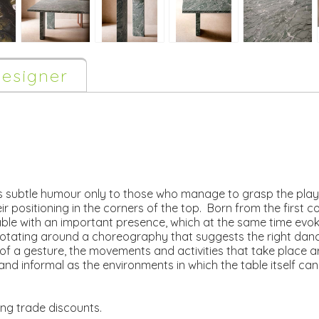
esigner
s subtle humour only to those who manage to grasp the play 
eir positioning in the corners of the top. Born from the first 
able with an important presence, which at the same time evoke
otating around a choreography that suggests the right dance 
 of a gesture, the movements and activities that take place 
 and informal as the environments in which the table itself 
ing trade discounts.