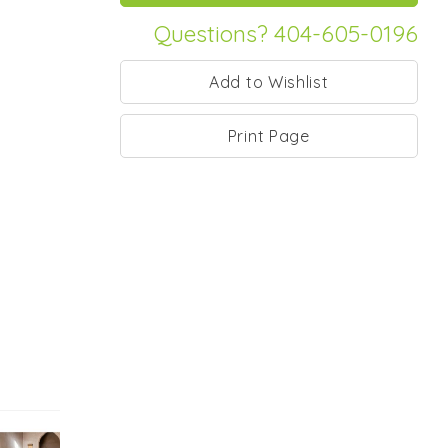
Questions? 404-605-0196
Print Page