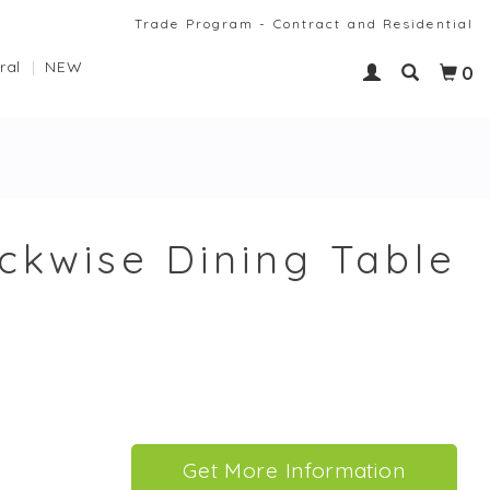
Trade Program - Contract and Residential
ral
NEW
0
ckwise Dining Table