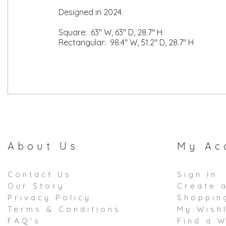
Designed in 2024.
Square: 63" W, 63" D, 28.7" H
Rectangular: 98.4" W, 51.2" D, 28.7" H
About Us
My Ac
Contact Us
Sign In
Our Story
Create 
Privacy Policy
Shoppin
Terms & Conditions
My Wishl
FAQ's
Find a W