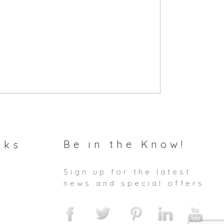
Be in the Know!
nks
Sign up for the latest
news and special offers