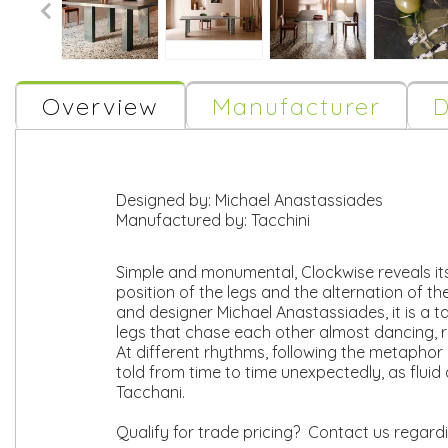
Overview
Manufacturer
D
Designed by:
Michael Anastassiades
Manufactured by:
Tacchini
Simple and monumental, Clockwise reveals it
position of the legs and the alternation of th
and designer Michael Anastassiades, it is a t
legs that chase each other almost dancing, r
At different rhythms, following the metaphor
told from time to time unexpectedly, as fluid
Tacchani.
Qualify for trade pricing? Contact us regard