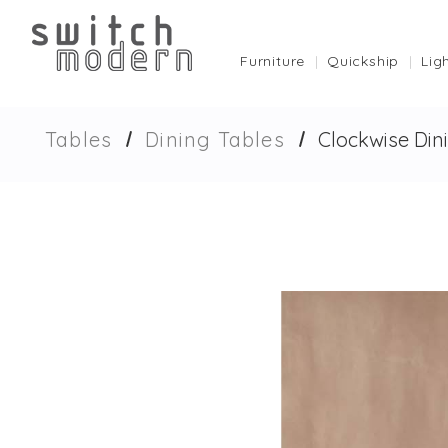
Furniture
Quickship
Lig
Tables
Dining Tables
Clockwise Din