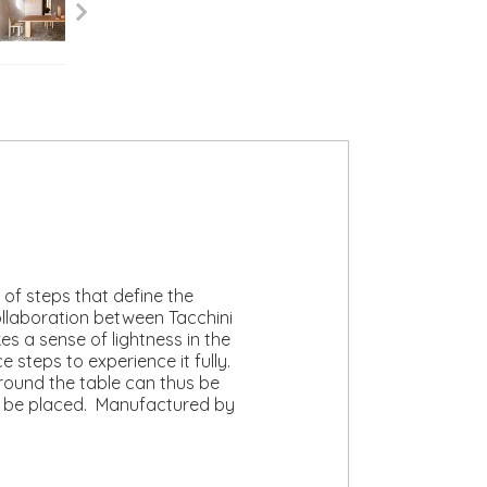
of steps that define the
collaboration between Tacchini
s a sense of lightness in the
steps to experience it fully.
around the table can thus be
can be placed. Manufactured by