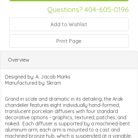
Questions? 404-605-0196
Print Page
Overview
Designed by:
A. Jacob Marks
Manufactured by:
Skram
Grand in scale and dramatic in its detailing, the Arak
chandelier features eight individually hand-formed,
translucent porcelain diffusers with four standard
decorative options - graphics, textured, patches, and
naked. Each diffuser is supported by a machined-bent
aluminum arm; each arm is mounted to a cast and
machined bronze hub, which is suspended at a variable,