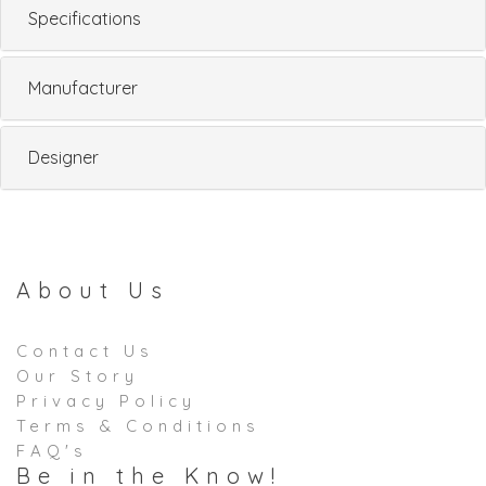
Specifications
Manufacturer
Designer
About Us
Contact Us
Our Story
Privacy Policy
Terms & Conditions
FAQ's
Be in the Know!