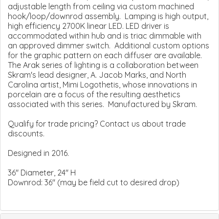
adjustable length from ceiling via custom machined
hook/loop/downrod assembly. Lamping is high output,
high efficiency 2700K linear LED. LED driver is
accommodated within hub and is triac dimmable with
an approved dimmer switch. Additional custom options
for the graphic pattern on each diffuser are available.
The Arak series of lighting is a collaboration between
Skram's lead designer, A. Jacob Marks, and North
Carolina artist, Mimi Logothetis, whose innovations in
porcelain are a focus of the resulting aesthetics
associated with this series. Manufactured by Skram.
Qualify for trade pricing? Contact us about trade
discounts.
Designed in 2016.
36" Diameter, 24" H
Downrod: 36" (may be field cut to desired drop)