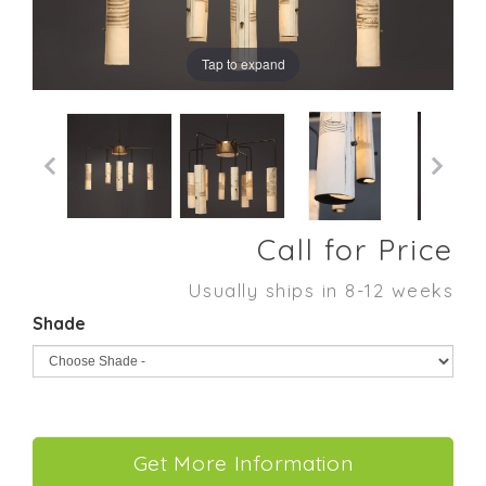
Tap to expand
Call for Price
Usually ships in 8-12 weeks
Shade