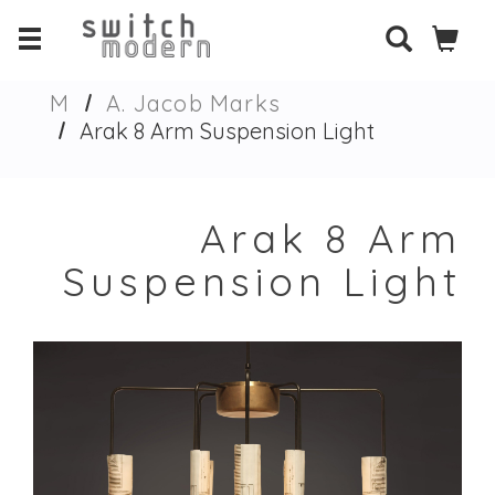
M
A. Jacob Marks
Arak 8 Arm Suspension Light
Arak 8 Arm
Suspension Light