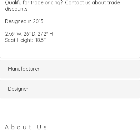
Qualify for trade pricing? Contact us about trade
discounts.
Designed in 2015.
27.6" W, 26" D, 27.2" H
Seat Height: 18.5"
Manufacturer
Designer
About Us