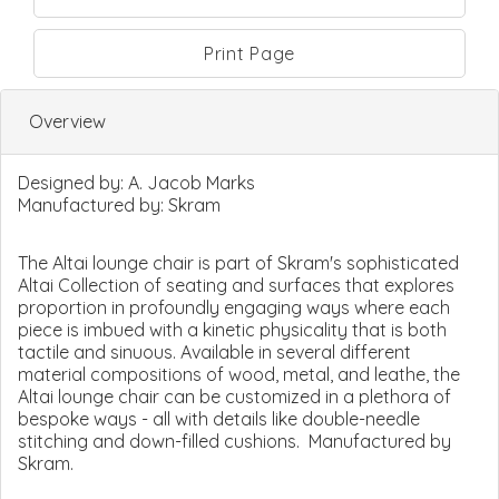
Print Page
Overview
Designed by:
A. Jacob Marks
Manufactured by:
Skram
The Altai lounge chair is part of Skram's sophisticated
Altai Collection of seating and surfaces that explores
proportion in profoundly engaging ways where each
piece is imbued with a kinetic physicality that is both
tactile and sinuous. Available in several different
material compositions of wood, metal, and leathe, the
Altai lounge chair can be customized in a plethora of
bespoke ways - all with details like double-needle
stitching and down-filled cushions. Manufactured by
Skram.