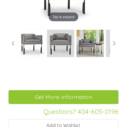
Tap to expand
Questions? 404-605-0196