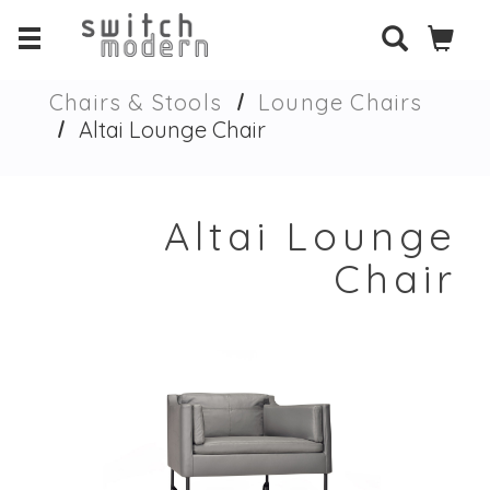
Chairs & Stools
Lounge Chairs
Altai Lounge Chair
Altai Lounge
Chair