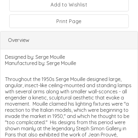
Print Page
Overview
Designed by:
Serge Mouille
Manufactured by:
Serge Mouille
Throughout the 1950s Serge Mouille designed large,
angular, insect-like ceiling-mounted and standing lamps
with several arms along with smaller wall-sconces - all
engender a kinetic, sculptural aesthetic that evoke a
movement. Mouille claimed his lighting fixtures were "a
reaction to the Italian models, which were beginning to
invade the market in 1950," and which he thought to be
"too complicated." His designs from this period were
shown mainly at the legendary Steph Simon Gallery in
Paris that also exhibited the work of Jean Prouvé,