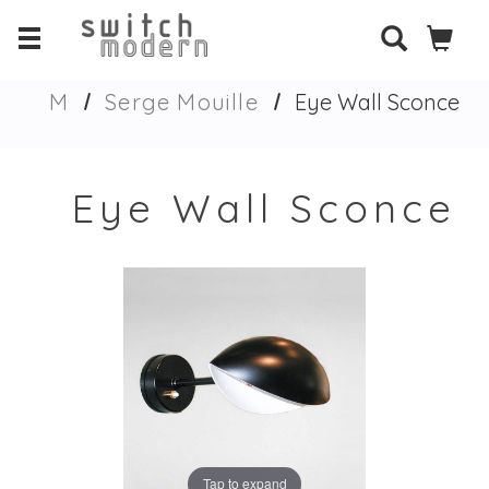
M
Serge Mouille
Eye Wall Sconce
Eye Wall Sconce
Tap to expand