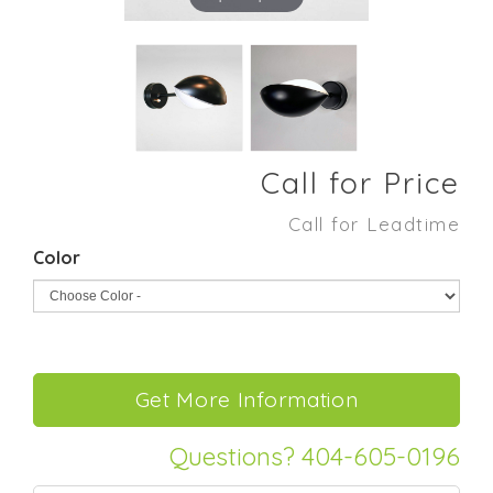
Call for Price
Call for Leadtime
Color
Questions? 404-605-0196