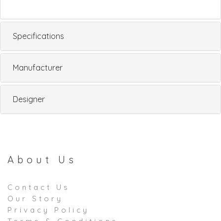
Specifications
Manufacturer
Designer
About Us
Contact Us
Our Story
Privacy Policy