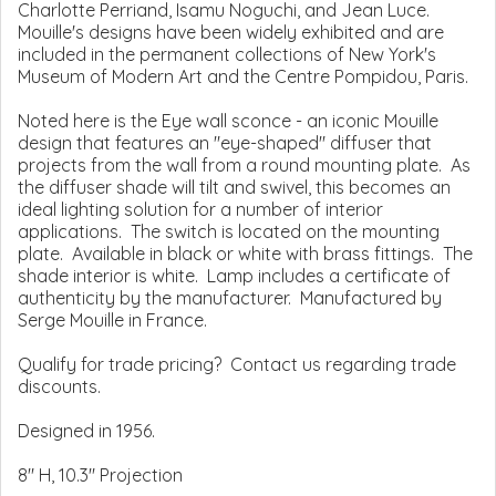
Charlotte Perriand, Isamu Noguchi, and Jean Luce.
Mouille's designs have been widely exhibited and are
included in the permanent collections of New York's
Museum of Modern Art and the Centre Pompidou, Paris.
Noted here is the Eye wall sconce - an iconic Mouille
design that features an "eye-shaped" diffuser that
projects from the wall from a round mounting plate. As
the diffuser shade will tilt and swivel, this becomes an
ideal lighting solution for a number of interior
applications. The switch is located on the mounting
plate. Available in black or white with brass fittings. The
shade interior is white. Lamp includes a certificate of
authenticity by the manufacturer. Manufactured by
Serge Mouille in France.
Qualify for trade pricing? Contact us regarding trade
discounts.
Designed in 1956.
8" H, 10.3" Projection