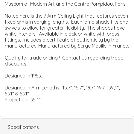
Museum of Modern Art and the Centre Pompidou, Paris.
Noted here is the 7 Arm Ceiling Light that features seven
fixed arms in varying lengths. Each lamp shade tilts and
swivels to allow for greater flexibility. The shades have
white interiors. Available in black or white with brass
fittings. Includes a certificate of authenticity by the
manufacturer. Manufactured by Serge Mouille in France.
Qualify for trade pricing? Contact us regarding trade
discounts.
Designed in 1953.
Designed in Arm Lengths: 15.7", 15.7", 19.7", 19.7", 39,4",
53.1" & 53.1"
Projection: 35.4"
Specifications