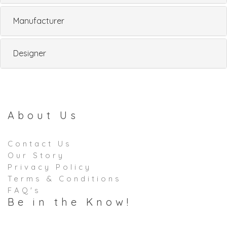
Manufacturer
Designer
About Us
Contact Us
Our Story
Privacy Policy
Terms & Conditions
FAQ's
Be in the Know!