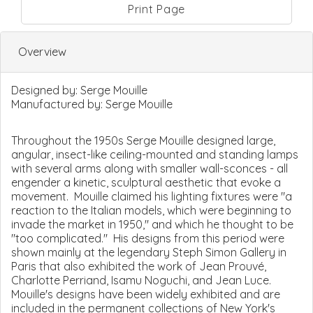
Print Page
Overview
Designed by:
Serge Mouille
Manufactured by:
Serge Mouille
Throughout the 1950s Serge Mouille designed large,
angular, insect-like ceiling-mounted and standing lamps
with several arms along with smaller wall-sconces - all
engender a kinetic, sculptural aesthetic that evoke a
movement. Mouille claimed his lighting fixtures were "a
reaction to the Italian models, which were beginning to
invade the market in 1950," and which he thought to be
"too complicated." His designs from this period were
shown mainly at the legendary Steph Simon Gallery in
Paris that also exhibited the work of Jean Prouvé,
Charlotte Perriand, Isamu Noguchi, and Jean Luce.
Mouille's designs have been widely exhibited and are
included in the permanent collections of New York's