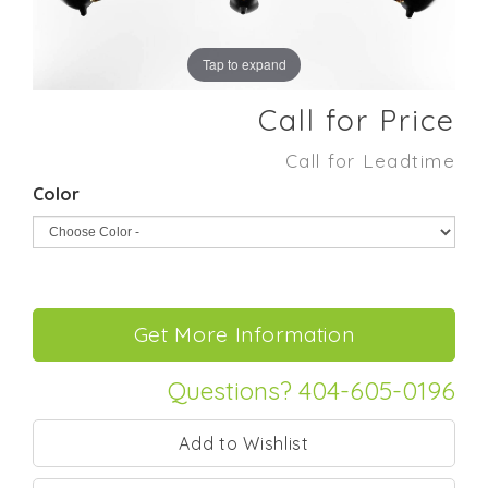
Tap to expand
Call for Price
Call for Leadtime
Color
Questions? 404-605-0196