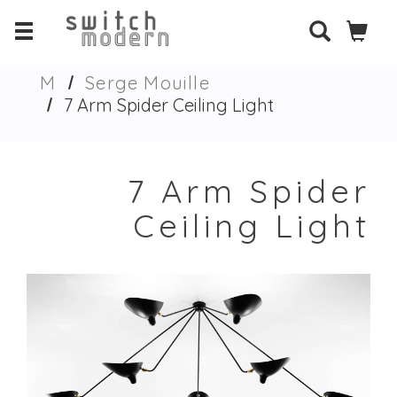
M
Serge Mouille
7 Arm Spider Ceiling Light
7 Arm Spider
Ceiling Light