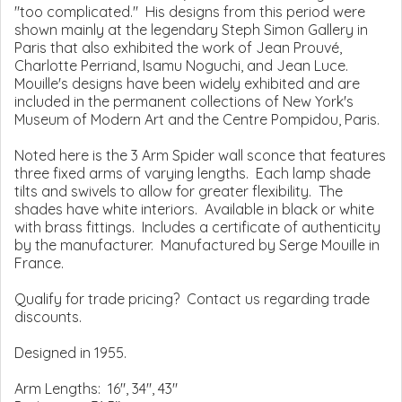
"too complicated." His designs from this period were
shown mainly at the legendary Steph Simon Gallery in
Paris that also exhibited the work of Jean Prouvé,
Charlotte Perriand, Isamu Noguchi, and Jean Luce.
Mouille's designs have been widely exhibited and are
included in the permanent collections of New York's
Museum of Modern Art and the Centre Pompidou, Paris.
Noted here is the 3 Arm Spider wall sconce that features
three fixed arms of varying lengths. Each lamp shade
tilts and swivels to allow for greater flexibility. The
shades have white interiors. Available in black or white
with brass fittings. Includes a certificate of authenticity
by the manufacturer. Manufactured by Serge Mouille in
France.
Qualify for trade pricing? Contact us regarding trade
discounts.
Designed in 1955.
Arm Lengths: 16", 34", 43"