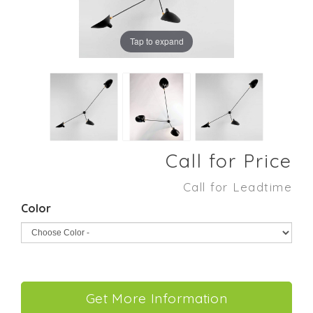
Tap to expand
Call for Price
Call for Leadtime
Color