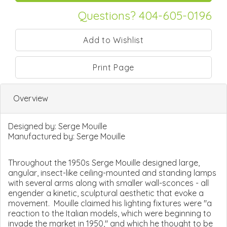
Questions? 404-605-0196
Print Page
Overview
Designed by:
Serge Mouille
Manufactured by:
Serge Mouille
Throughout the 1950s Serge Mouille designed large,
angular, insect-like ceiling-mounted and standing lamps
with several arms along with smaller wall-sconces - all
engender a kinetic, sculptural aesthetic that evoke a
movement. Mouille claimed his lighting fixtures were "a
reaction to the Italian models, which were beginning to
invade the market in 1950," and which he thought to be