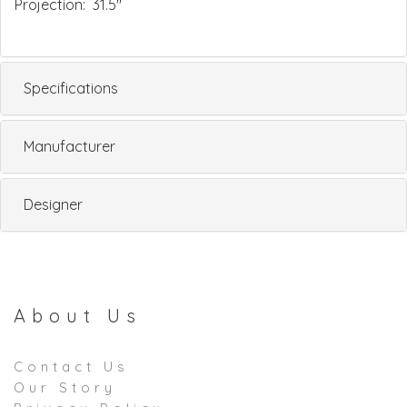
Projection: 31.5"
Specifications
Manufacturer
Designer
About Us
Contact Us
Our Story