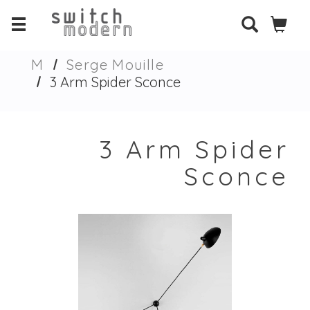
M
Serge Mouille
3 Arm Spider Sconce
3 Arm Spider
Sconce