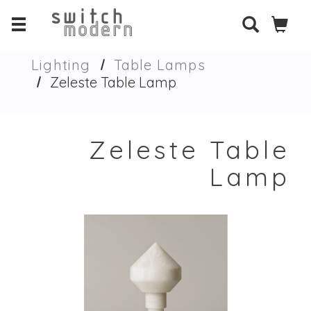
Lighting
Table Lamps
Zeleste Table Lamp
Zeleste Table
Lamp