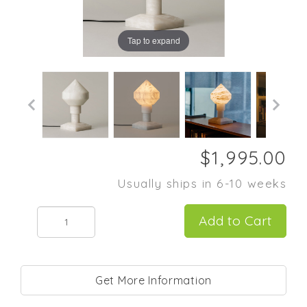
Tap to expand
Usually ships in 6-10 weeks