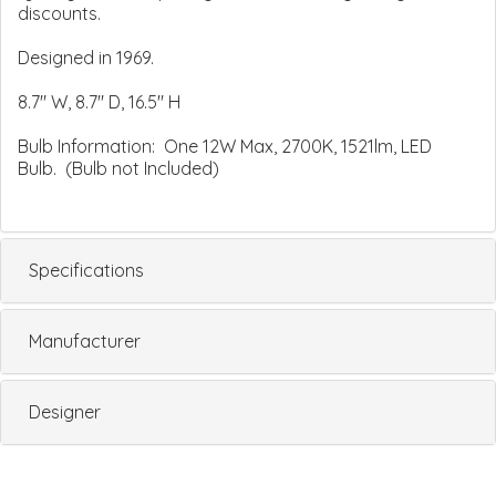
discounts.
Designed in 1969.
8.7" W, 8.7" D, 16.5" H
Bulb Information: One 12W Max, 2700K, 1521lm, LED
Bulb. (Bulb not Included)
Specifications
Manufacturer
Designer