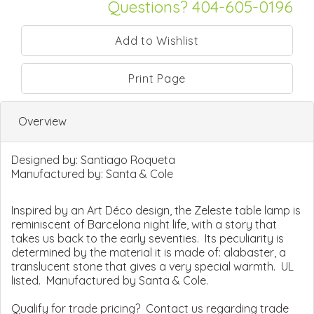
Questions? 404-605-0196
Print Page
Overview
Designed by:
Santiago Roqueta
Manufactured by:
Santa & Cole
Inspired by an Art Déco design, the Zeleste table lamp is
reminiscent of Barcelona night life, with a story that
takes us back to the early seventies. Its peculiarity is
determined by the material it is made of: alabaster, a
translucent stone that gives a very special warmth. UL
listed. Manufactured by Santa & Cole.
Qualify for trade pricing? Contact us regarding trade