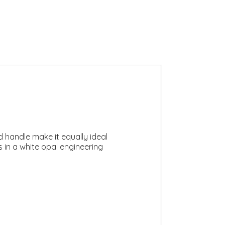
d handle make it equally ideal
s in a white opal engineering