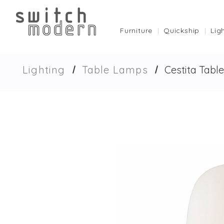
Furniture
Quickship
Lig
Lighting
Table Lamps
Cestita Tabl