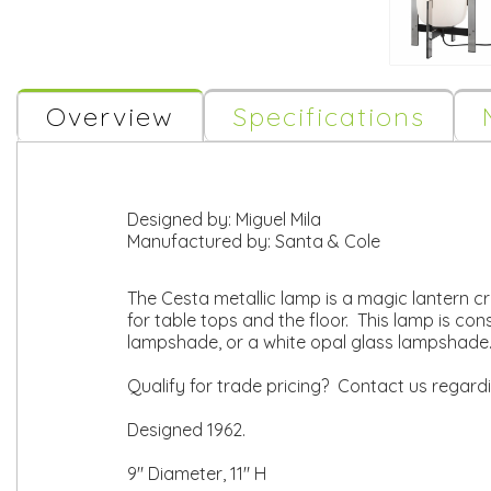
Overview
Specifications
Designed by:
Miguel Mila
Manufactured by:
Santa & Cole
The Cesta metallic lamp is a magic lantern cr
for table tops and the floor. This lamp is co
lampshade, or a white opal glass lampshade.
Qualify for trade pricing? Contact us regard
Designed 1962.
9" Diameter, 11" H