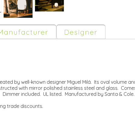
Manufacturer
Designer
eated by well-known designer Miguel Milá. Its oval volume an
nstructed with mirror polished stainless steel and glass. Come
 Dimmer included. UL listed. Manufactured by Santa & Cole.
ing trade discounts.