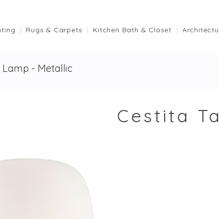
hting
Rugs & Carpets
Kitchen Bath & Closet
Architectu
e Lamp - Metallic
Cestita T