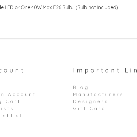
e LED or One 40W Max E26 Bulb. (Bulb not Included)
count
Important Li
Blog
an Account
Manufacturers
g Cart
Designers
ists
Gift Card
ishlist