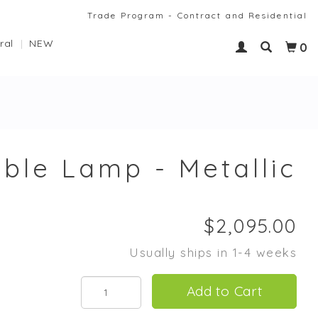
Trade Program - Contract and Residential
ral
NEW
0
able Lamp - Metallic
Usually ships in 1-4 weeks