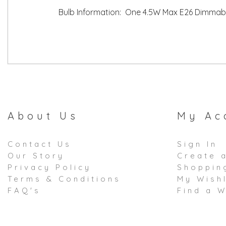
Bulb Information: One 4.5W Max E26 Dimmabl
About Us
My Ac
Contact Us
Sign In
Our Story
Create 
Privacy Policy
Shoppin
Terms & Conditions
My Wishl
FAQ's
Find a W