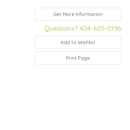
Questions? 404-605-0196
Print Page