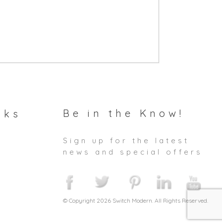
Be in the Know!
nks
Sign up for the latest
news and special offers
© Copyright 2026 Switch Modern. All Rights Reserved.