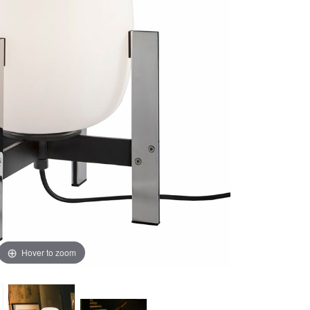
Hover to zoom