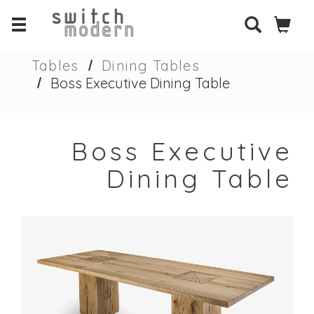
Tables
Dining Tables
Boss Executive Dining Table
Boss Executive
Dining Table