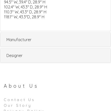
94.5" W, 39.4" D, 28.9" H
102.4" W, 43.3" D, 28.9" H
110.3" W, 43.3" D, 28.9" H
118.1" W, 43.3"D, 28.9" H
Manufacturer
Designer
About Us
Contact Us
Our Story