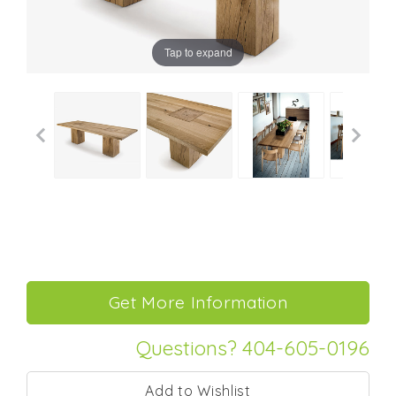
Tap to expand
Questions? 404-605-0196