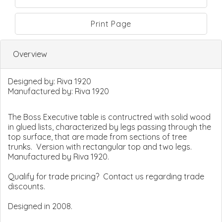
Print Page
Overview
Designed by:
Riva 1920
Manufactured by:
Riva 1920
The Boss Executive table is contructred with solid wood
in glued lists, characterized by legs passing through the
top surface, that are made from sections of tree
trunks. Version with rectangular top and two legs.
Manufactured by Riva 1920.
Qualify for trade pricing? Contact us regarding trade
discounts.
Designed in 2008.