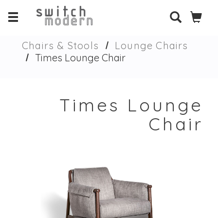
Chairs & Stools
Lounge Chairs
Times Lounge Chair
Times Lounge
Chair