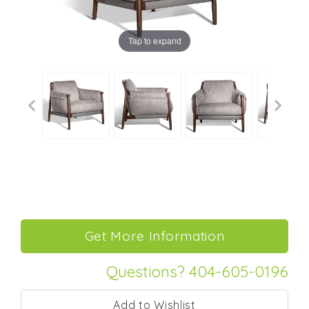
Tap to expand
Questions? 404-605-0196