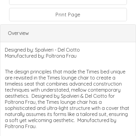
Print Page
Overview
Designed by:
Spalvieri - Del Ciotto
Manufactured by:
Poltrona Frau
The design principles that made the Times bed unique
are revisited in the Times lounge chair to create a
timeless seat that combines advanced construction
techniques with understated, mellow contemporary
aesthetics. Designed by Spalvieri & Del Ciotto for
Poltrona Frau, the Times lounge chair has a
sophisticated and ultra-light structure with a cover that
naturally assumes its forms like a tailored suit, ensuring
a soft yet welcoming aesthetic. Manufactured by
Poltrona Frau.