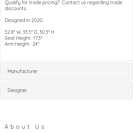
Qualify for trade pricing? Contact us regarding trade
discounts.
Designed in 2020.
32.8" W, 33.5" D, 30.3" H
Seat Height: 17.3"
Arm Height: 24"
Manufacturer
Designer
About Us