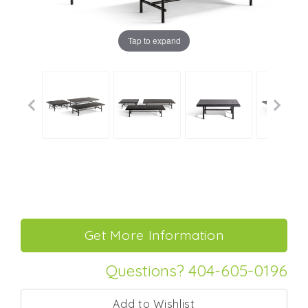
Tap to expand
Questions? 404-605-0196