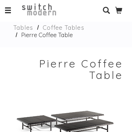
Tables
Coffee Tables
Pierre Coffee Table
Pierre Coffee
Table