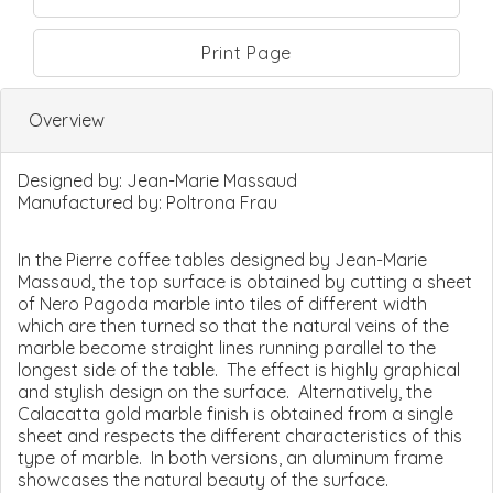
Print Page
Overview
Designed by:
Jean-Marie Massaud
Manufactured by:
Poltrona Frau
In the Pierre coffee tables designed by Jean-Marie
Massaud, the top surface is obtained by cutting a sheet
of Nero Pagoda marble into tiles of different width
which are then turned so that the natural veins of the
marble become straight lines running parallel to the
longest side of the table. The effect is highly graphical
and stylish design on the surface. Alternatively, the
Calacatta gold marble finish is obtained from a single
sheet and respects the different characteristics of this
type of marble. In both versions, an aluminum frame
showcases the natural beauty of the surface.