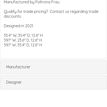
Manufactured by Poltrona Frau.
Qualify for trade pricing? Contact us regarding trade
discounts.
Designed in 2021.
35.4" W, 35.4" D, 12.6" H
59.1" W, 23.6" D, 12.6" H
59.1" W, 35.4" D, 12.6" H
Manufacturer
Designer