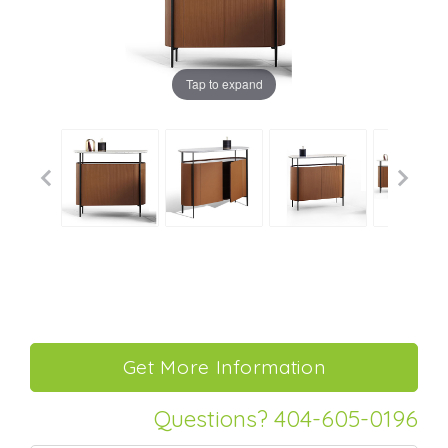
Tap to expand
Questions? 404-605-0196