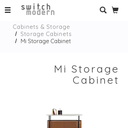
Cabinets & Storage
Storage Cabinets
Mi Storage Cabinet
Mi Storage
Cabinet