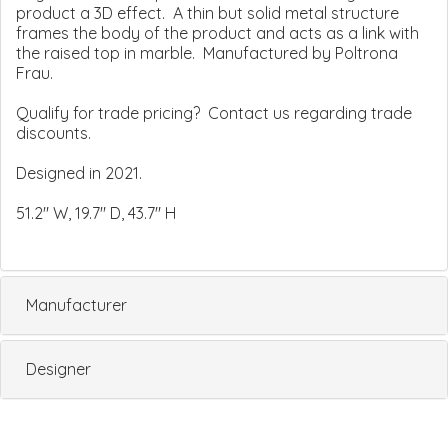
product a 3D effect. A thin but solid metal structure
frames the body of the product and acts as a link with
the raised top in marble. Manufactured by Poltrona
Frau.
Qualify for trade pricing? Contact us regarding trade
discounts.
Designed in 2021.
51.2" W, 19.7" D, 43.7" H
Manufacturer
Designer