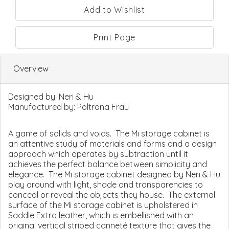
Print Page
Overview
Designed by:
Neri & Hu
Manufactured by:
Poltrona Frau
A game of solids and voids. The Mi storage cabinet is
an attentive study of materials and forms and a design
approach which operates by subtraction until it
achieves the perfect balance between simplicity and
elegance. The Mi storage cabinet designed by Neri & Hu
play around with light, shade and transparencies to
conceal or reveal the objects they house. The external
surface of the Mi storage cabinet is upholstered in
Saddle Extra leather, which is embellished with an
original vertical striped canneté texture that gives the