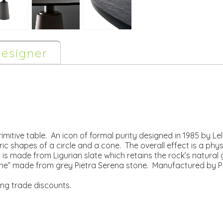
esigner
imitive table. An icon of formal purity designed in 1985 by Le
shapes of a circle and a cone. The overall effect is a physic
is made from Ligurian slate which retains the rock’s natural 
one” made from grey Pietra Serena stone. Manufactured by P
ing trade discounts.