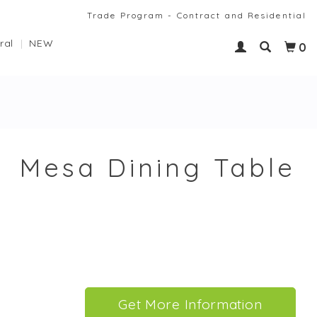
Trade Program - Contract and Residential
ral
NEW
0
Mesa Dining Table