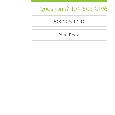
Questions? 404-605-0196
Print Page