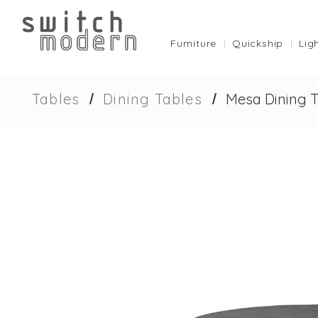
Furniture
Quickship
Lig
Tables
Dining Tables
Mesa Dining T