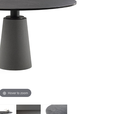
Hover to zoom