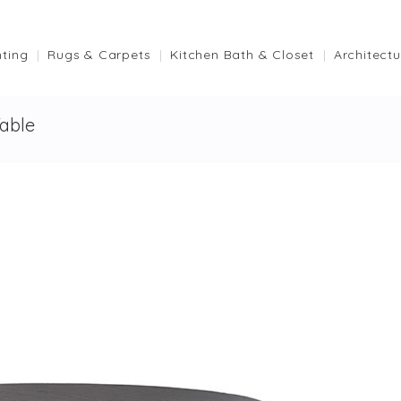
hting
Rugs & Carpets
Kitchen Bath & Closet
Architectu
able