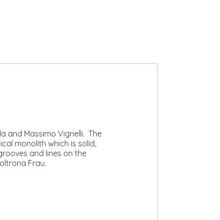
lla and Massimo Vignelli. The
al monolith which is solid,
grooves and lines on the
oltrona Frau.