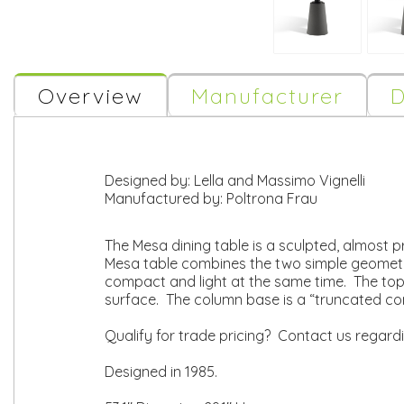
Overview
Manufacturer
D
Designed by:
Lella and Massimo Vignelli
Manufactured by:
Poltrona Frau
The Mesa dining table is a sculpted, almost pr
Mesa table combines the two simple geometric 
compact and light at the same time. The top 
surface. The column base is a “truncated c
Qualify for trade pricing? Contact us regard
Designed in 1985.