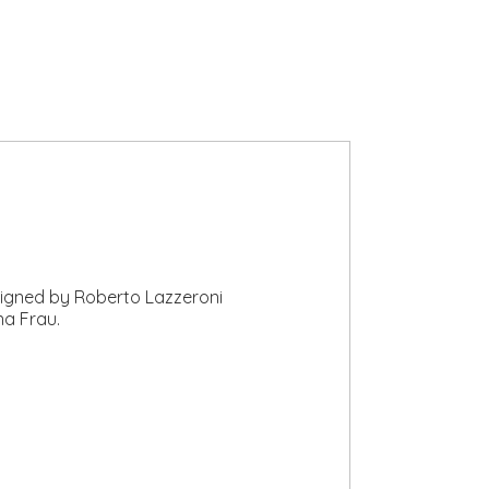
esigned by Roberto Lazzeroni
na Frau.