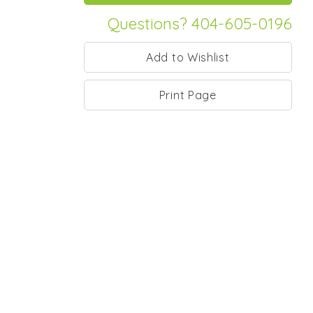
Questions? 404-605-0196
Print Page