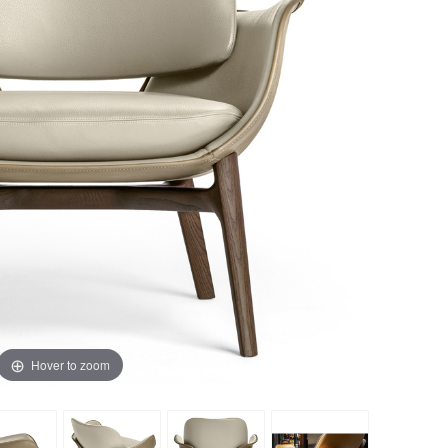
Hover to zoom