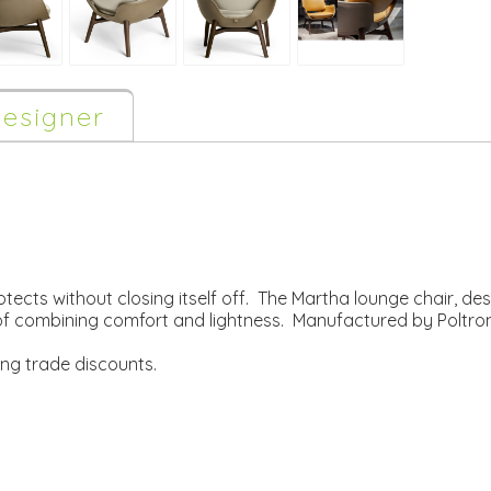
esigner
otects without closing itself off. The Martha lounge chair, d
sk of combining comfort and lightness. Manufactured by Poltro
ing trade discounts.