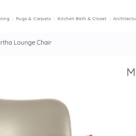
hting
Rugs & Carpets
Kitchen Bath & Closet
Architectu
rtha Lounge Chair
M