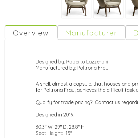
Overview
Manufacturer
D
Designed by:
Roberto Lazzeroni
Manufactured by:
Poltrona Frau
A shell, almost a capsule, that houses and pr
for Poltrona Frau, achieves the difficult ta
Qualify for trade pricing? Contact us regard
Designed in 2019.
30.3" W, 29" D, 28.8" H
Seat Height: 15"