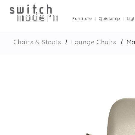
Furniture
Quickship
Lig
Chairs & Stools
Lounge Chairs
Ma