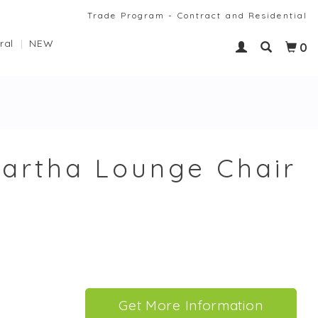
Trade Program - Contract and Residential
ral
NEW
0
artha Lounge Chair