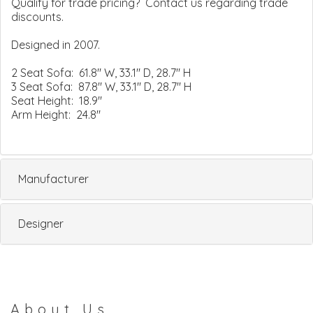
Qualify for trade pricing? Contact us regarding trade
discounts.
Designed in 2007.
2 Seat Sofa: 61.8" W, 33.1" D, 28.7" H
3 Seat Sofa: 87.8" W, 33.1" D, 28.7" H
Seat Height: 18.9"
Arm Height: 24.8"
Manufacturer
Designer
About Us