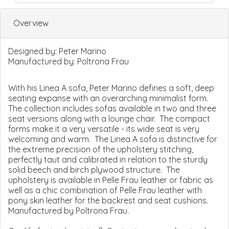
Overview
Designed by:
Peter Marino
Manufactured by:
Poltrona Frau
With his Linea A sofa, Peter Marino defines a soft, deep
seating expanse with an overarching minimalist form.
The collection includes sofas available in two and three
seat versions along with a lounge chair. The compact
forms make it a very versatile - its wide seat is very
welcoming and warm. The Linea A sofa is distinctive for
the extreme precision of the upholstery stitching,
perfectly taut and calibrated in relation to the sturdy
solid beech and birch plywood structure. The
upholstery is available in Pelle Frau leather or fabric as
well as a chic combination of Pelle Frau leather with
pony skin leather for the backrest and seat cushions.
Manufactured by Poltrona Frau.