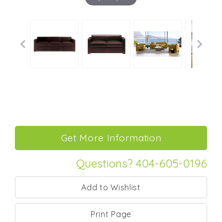
Questions? 404-605-0196
Print Page