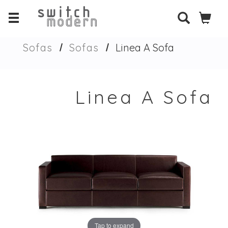
Sofas
Sofas
Linea A Sofa
Linea A Sofa
Tap to expand