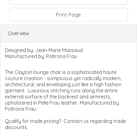
Print Page
Overview
Designed by:
Jean-Marie Massaud
Manufactured by:
Poltrona Frau
The Clayton lounge chair is a sophisticated haute
couture creation - sumptuous yet radically modern,
architectural, and enveloping just like a high fashion
garment. Luxurious stitching runs along the entire
external surface of the backrest and armrests,
upholstered in Pelle Frau leather. Manufactured by
Poltrona Frau.
Qualify for trade pricing? Contact us regarding trade
discounts.