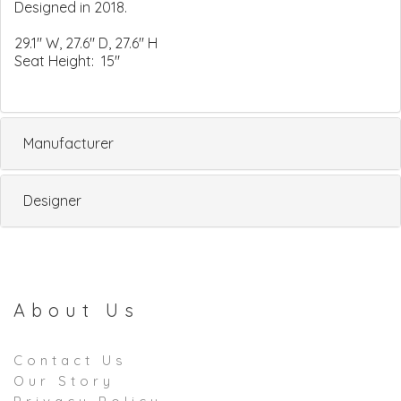
Designed in 2018.
29.1" W, 27.6" D, 27.6" H
Seat Height: 15"
Manufacturer
Designer
About Us
Contact Us
Our Story