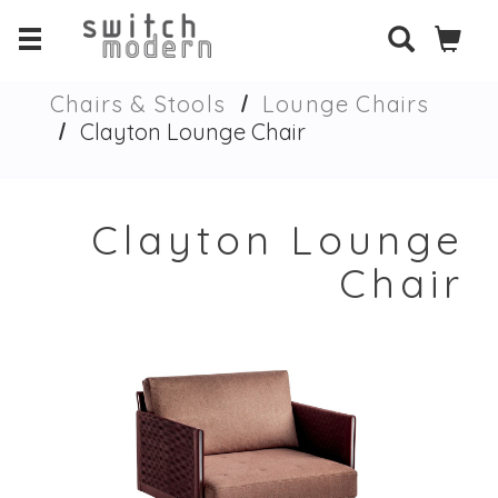
Chairs & Stools
Lounge Chairs
Clayton Lounge Chair
Clayton Lounge
Chair