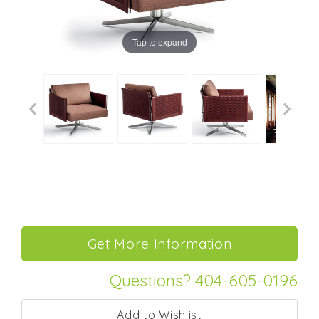
Tap to expand
Questions? 404-605-0196