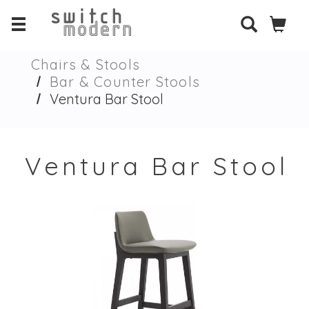
Chairs & Stools
Bar & Counter Stools
Ventura Bar Stool
Ventura Bar Stool