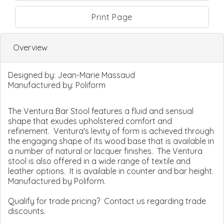
Print Page
Overview
Designed by:
Jean-Marie Massaud
Manufactured by:
Poliform
The Ventura Bar Stool features a fluid and sensual
shape that exudes upholstered comfort and
refinement. Ventura's levity of form is achieved through
the engaging shape of its wood base that is available in
a number of natural or lacquer finishes. The Ventura
stool is also offered in a wide range of textile and
leather options. It is available in counter and bar height.
Manufactured by Poliform.
Qualify for trade pricing? Contact us regarding trade
discounts.