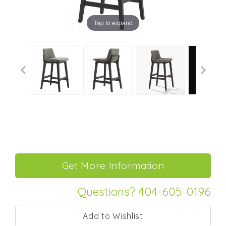
Tap to expand
Questions? 404-605-0196