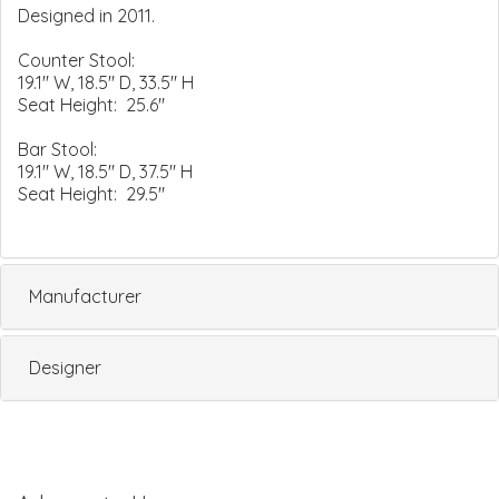
Designed in 2011.
Counter Stool:
19.1" W, 18.5" D, 33.5" H
Seat Height: 25.6"
Bar Stool:
19.1" W, 18.5" D, 37.5" H
Seat Height: 29.5"
Manufacturer
Designer