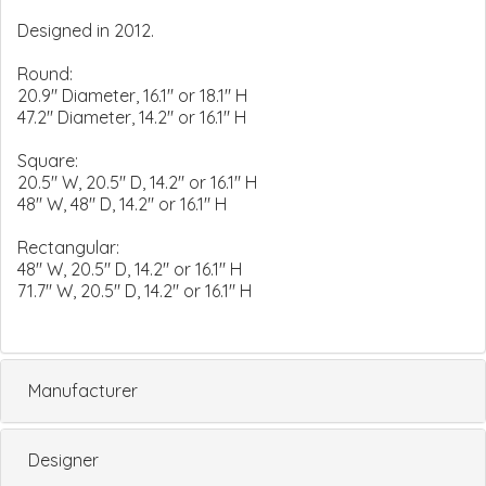
Designed in 2012.
Round:
20.9" Diameter, 16.1" or 18.1" H
47.2" Diameter, 14.2" or 16.1" H
Square:
20.5" W, 20.5" D, 14.2" or 16.1" H
48" W, 48" D, 14.2" or 16.1" H
Rectangular:
48" W, 20.5" D, 14.2" or 16.1" H
71.7" W, 20.5" D, 14.2" or 16.1" H
Manufacturer
Designer