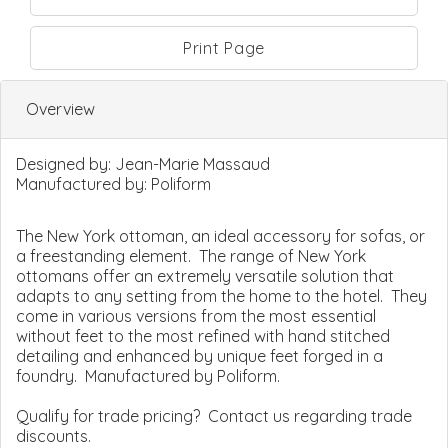
Print Page
Overview
Designed by:
Jean-Marie Massaud
Manufactured by:
Poliform
The New York ottoman, an ideal accessory for sofas, or
a freestanding element. The range of New York
ottomans offer an extremely versatile solution that
adapts to any setting from the home to the hotel. They
come in various versions from the most essential
without feet to the most refined with hand stitched
detailing and enhanced by unique feet forged in a
foundry. Manufactured by Poliform.
Qualify for trade pricing? Contact us regarding trade
discounts.