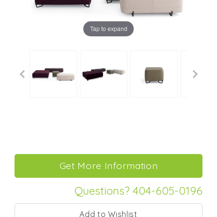
Tap to expand
Questions? 404-605-0196