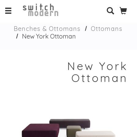
Benches & Ottomans
Ottomans
New York Ottoman
New York
Ottoman