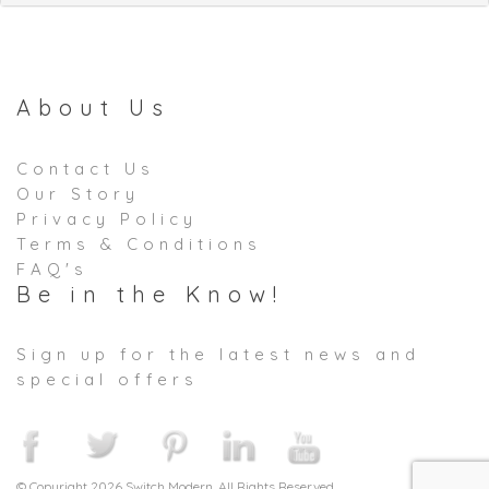
About Us
Contact Us
Our Story
Privacy Policy
Terms & Conditions
FAQ's
Be in the Know!
Sign up for the latest news and
special offers
© Copyright 2026 Switch Modern. All Rights Reserved.