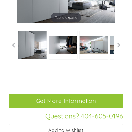
Tap to expand
Questions? 404-605-0196