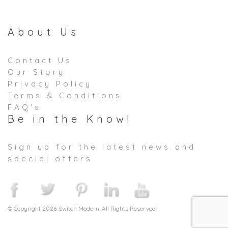
About Us
Contact Us
Our Story
Privacy Policy
Terms & Conditions
FAQ's
Be in the Know!
Sign up for the latest news and
special offers
© Copyright 2026 Switch Modern. All Rights Reserved.