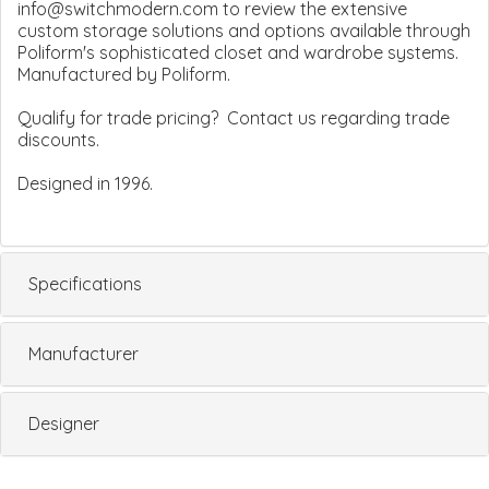
info@switchmodern.com to review the extensive
custom storage solutions and options available through
Poliform's sophisticated closet and wardrobe systems.
Manufactured by Poliform.
Qualify for trade pricing? Contact us regarding trade
discounts.
Designed in 1996.
Specifications
Manufacturer
Designer