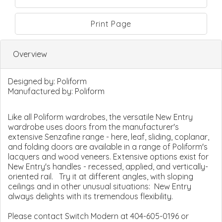
Print Page
Overview
Designed by:
Poliform
Manufactured by:
Poliform
Like all Poliform wardrobes, the versatile New Entry
wardrobe uses doors from the manufacturer's
extensive Senzafine range - here, leaf, sliding, coplanar,
and folding doors are available in a range of Poliform's
lacquers and wood veneers. Extensive options exist for
New Entry's handles - recessed, applied, and vertically-
oriented rail. Try it at different angles, with sloping
ceilings and in other unusual situations: New Entry
always delights with its tremendous flexibility.
Please contact Switch Modern at 404-605-0196 or