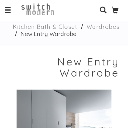
Kitchen Bath & Closet
Wardrobes
New Entry Wardrobe
New Entry
Wardrobe