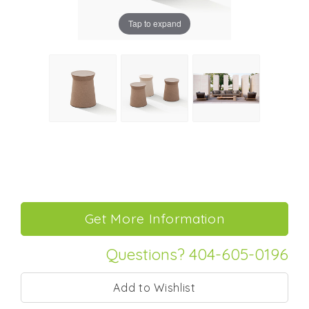
Tap to expand
Questions? 404-605-0196