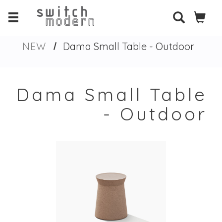
NEW
Dama Small Table - Outdoor
Dama Small Table
- Outdoor