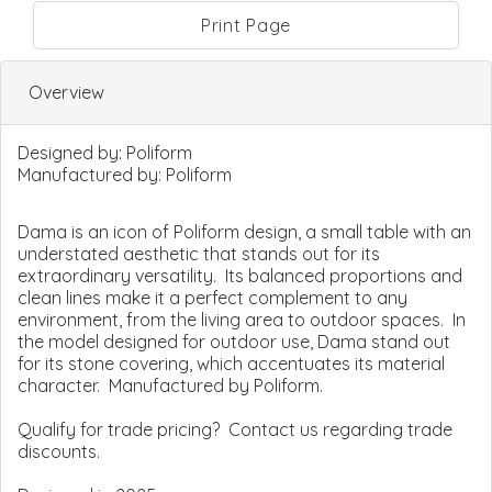
Print Page
Overview
Designed by:
Poliform
Manufactured by:
Poliform
Dama is an icon of Poliform design, a small table with an
understated aesthetic that stands out for its
extraordinary versatility. Its balanced proportions and
clean lines make it a perfect complement to any
environment, from the living area to outdoor spaces. In
the model designed for outdoor use, Dama stand out
for its stone covering, which accentuates its material
character. Manufactured by Poliform.
Qualify for trade pricing? Contact us regarding trade
discounts.