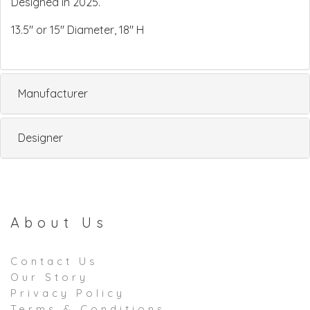
Designed in 2025.
13.5" or 15" Diameter, 18" H
Manufacturer
Designer
About Us
Contact Us
Our Story
Privacy Policy
Terms & Conditions