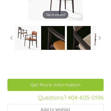
Tap to expand
Questions? 404-605-0196