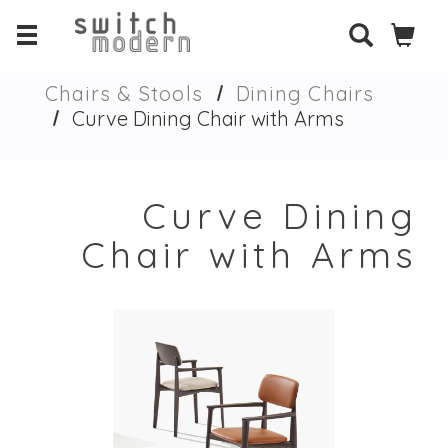
Chairs & Stools
Dining Chairs
Curve Dining Chair with Arms
Curve Dining
Chair with Arms