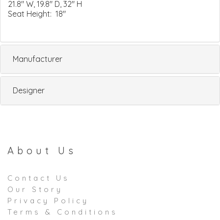
21.8" W, 19.8" D, 32" H
Seat Height: 18"
Manufacturer
Designer
About Us
Contact Us
Our Story
Privacy Policy
Terms & Conditions