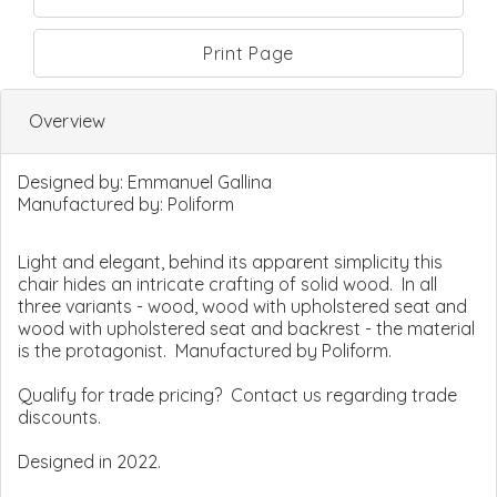
Print Page
Overview
Designed by:
Emmanuel Gallina
Manufactured by:
Poliform
Light and elegant, behind its apparent simplicity this
chair hides an intricate crafting of solid wood. In all
three variants - wood, wood with upholstered seat and
wood with upholstered seat and backrest - the material
is the protagonist. Manufactured by Poliform.
Qualify for trade pricing? Contact us regarding trade
discounts.
Designed in 2022.