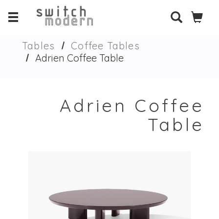
Tables
Coffee Tables
Adrien Coffee Table
Adrien Coffee
Table