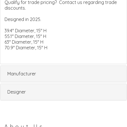
Qualify for trade pricing? Contact us regarding trade
discounts.
Designed in 2025.
39.4" Diameter, 15" H
55.1" Diameter, 15" H
63" Diameter, 15" H
70.9" Diameter, 15" H
Manufacturer
Designer
About Us