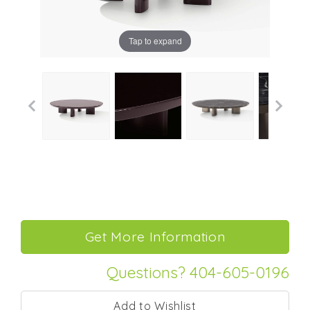
Tap to expand
Questions? 404-605-0196