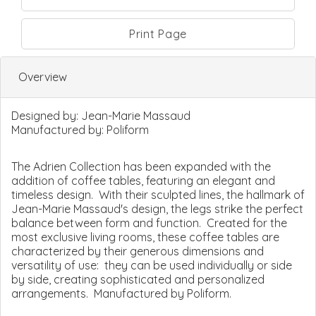
Print Page
Overview
Designed by:
Jean-Marie Massaud
Manufactured by:
Poliform
The Adrien Collection has been expanded with the
addition of coffee tables, featuring an elegant and
timeless design. With their sculpted lines, the hallmark of
Jean-Marie Massaud's design, the legs strike the perfect
balance between form and function. Created for the
most exclusive living rooms, these coffee tables are
characterized by their generous dimensions and
versatility of use: they can be used individually or side
by side, creating sophisticated and personalized
arrangements. Manufactured by Poliform.