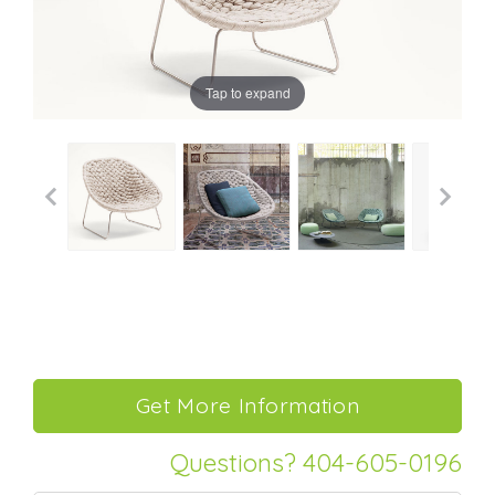
Tap to expand
Questions? 404-605-0196