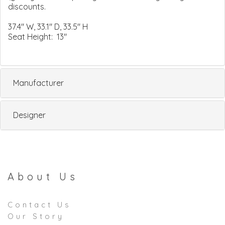
discounts.
37.4" W, 33.1" D, 33.5" H
Seat Height: 13"
Manufacturer
Designer
About Us
Contact Us
Our Story