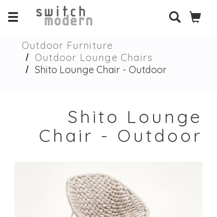
Outdoor Furniture
Outdoor Lounge Chairs
Shito Lounge Chair - Outdoor
Shito Lounge
Chair - Outdoor