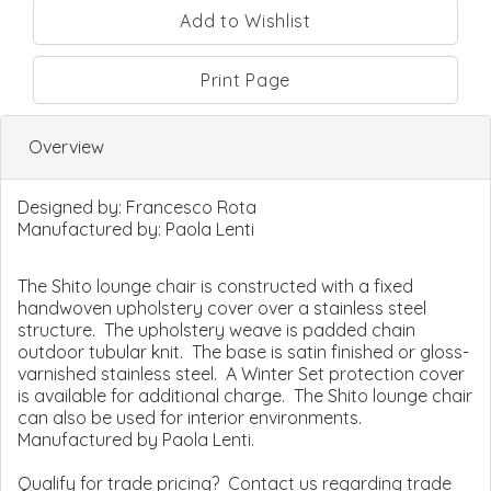
Print Page
Overview
Designed by:
Francesco Rota
Manufactured by:
Paola Lenti
The Shito lounge chair is constructed with a fixed
handwoven upholstery cover over a stainless steel
structure. The upholstery weave is padded chain
outdoor tubular knit. The base is satin finished or gloss-
varnished stainless steel. A Winter Set protection cover
is available for additional charge. The Shito lounge chair
can also be used for interior environments.
Manufactured by Paola Lenti.
Qualify for trade pricing? Contact us regarding trade