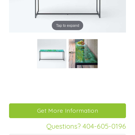
Tap to expand
Questions? 404-605-0196