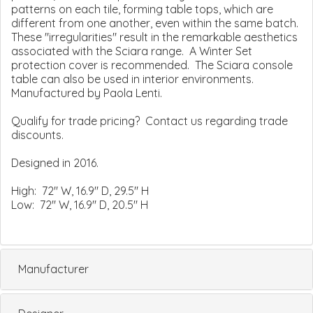
patterns on each tile, forming table tops, which are
different from one another, even within the same batch.
These "irregularities" result in the remarkable aesthetics
associated with the Sciara range. A Winter Set
protection cover is recommended. The Sciara console
table can also be used in interior environments.
Manufactured by Paola Lenti.
Qualify for trade pricing? Contact us regarding trade
discounts.
Designed in 2016.
High: 72" W, 16.9" D, 29.5" H
Low: 72" W, 16.9" D, 20.5" H
Manufacturer