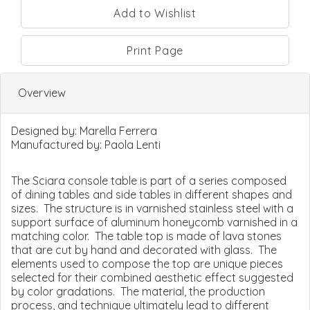
Print Page
Overview
Designed by:
Marella Ferrera
Manufactured by:
Paola Lenti
The Sciara console table is part of a series composed
of dining tables and side tables in different shapes and
sizes. The structure is in varnished stainless steel with a
support surface of aluminum honeycomb varnished in a
matching color. The table top is made of lava stones
that are cut by hand and decorated with glass. The
elements used to compose the top are unique pieces
selected for their combined aesthetic effect suggested
by color gradations. The material, the production
process, and technique ultimately lead to different