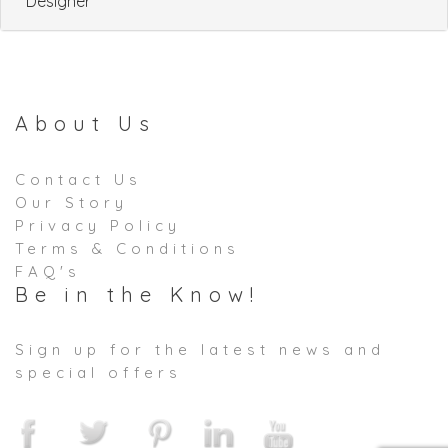
Designer
About Us
Contact Us
Our Story
Privacy Policy
Terms & Conditions
FAQ's
Be in the Know!
Sign up for the latest news and
special offers