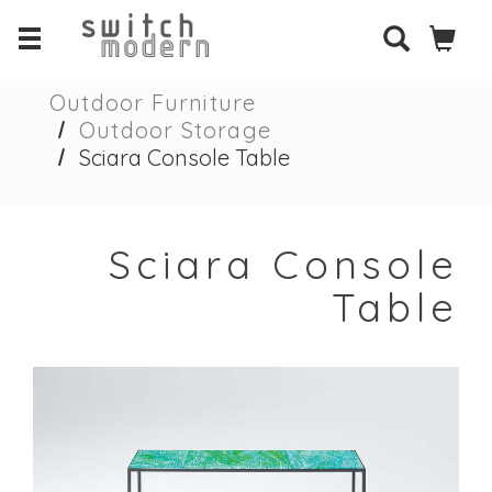
Outdoor Furniture
Outdoor Storage
Sciara Console Table
Sciara Console
Table