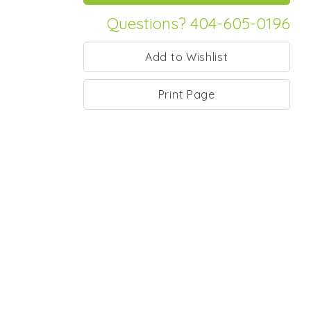
Questions? 404-605-0196
Print Page