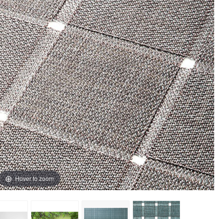
Hover to zoom