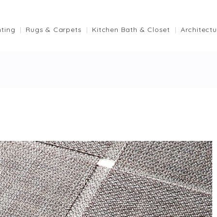
hting
Rugs & Carpets
Kitchen Bath & Closet
Architectu