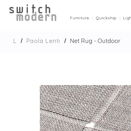
Furniture
Quickship
Lig
L
Paola Lenti
Net Rug - Outdoor