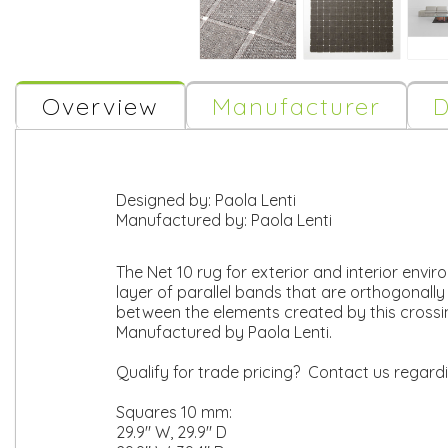
Overview
Manufacturer
D
Designed by:
Paola Lenti
Manufactured by:
Paola Lenti
The Net 10 rug for exterior and interior envi
layer of parallel bands that are orthogonall
between the elements created by this crossi
Manufactured by Paola Lenti.
Qualify for trade pricing? Contact us regard
Squares 10 mm:
29.9" W, 29.9" D