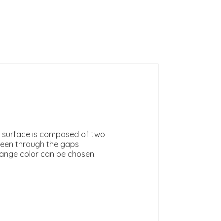
’s surface is composed of two
 seen through the gaps
lange color can be chosen.