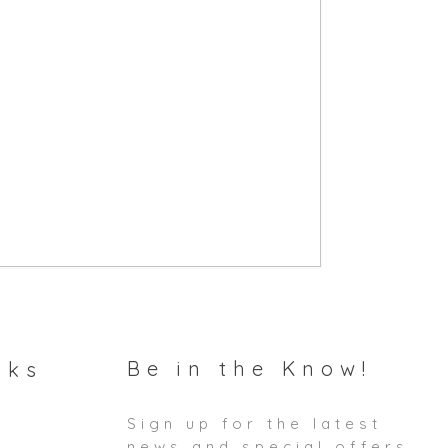
Be in the Know!
nks
Sign up for the latest
news and special offers