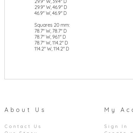
29.9" W, 39.4" D
29.9" W, 46.9" D
46.9" W, 46.9" D
Squares 20 mm:
78.7" W, 78.7" D
78.7" W, 96.1" D
78.7" W, 114.2" D
114.2" W, 114.2" D
About Us
My Ac
Contact Us
Sign In