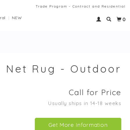
Trade Program - Contract and Residential
ral
NEW
0
Net Rug - Outdoor
Call for Price
Usually ships in 14-18 weeks