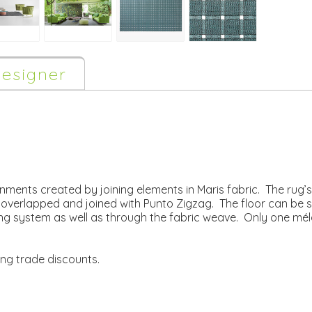
esigner
ronments created by joining elements in Maris fabric. The rug
y overlapped and joined with Punto Zigzag. The floor can be
ng system as well as through the fabric weave. Only one mé
ing trade discounts.