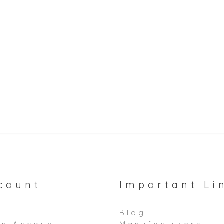
count
Important Li
Blog