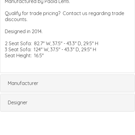
Manufactured by Paola Lenti.
Qualify for trade pricing? Contact us regarding trade
discounts.
Designed in 2014.
2 Seat Sofa: 82.7" W, 37.5" - 43.3" D, 29.5" H
3 Seat Sofa: 124" W, 37.5" - 43.3" D, 29.5" H
Seat Height: 16.5"
Manufacturer
Designer