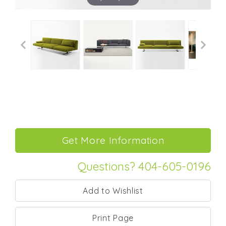
Questions? 404-605-0196
Print Page