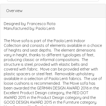
Overview
Designed by:
Francesco Rota
Manufactured by:
Paola Lenti
The Move sofa is part of the Paola Lenti Indoor
Collection and consists of elements available in a choice
of heights and seat depths. The element dimensions
vary in height, thanks to different typologies of feet,
producing classic or informal compositions. The
structure is steel, provided with elastic belts and
covered with fabric. Move can be provided either with
plastic spacers or steel feet. Removable upholstery
available in a selection of Paola Lenti fabrics. The use of
loose cushions is recommended. The Move sofa has
been awarded the GERMAN DESIGN AWARD 2016 in the
Excellent Product Design category, the RED DOT
AWARD 2015 in the Product Design category and the
GOOD DESIGN AWARD 2015 in the Furniture category.