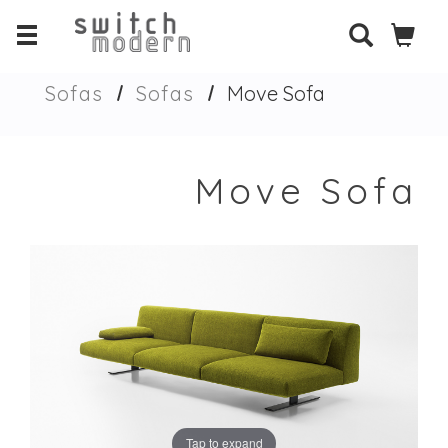
Sofas
Sofas
Move Sofa
Move Sofa
Tap to expand