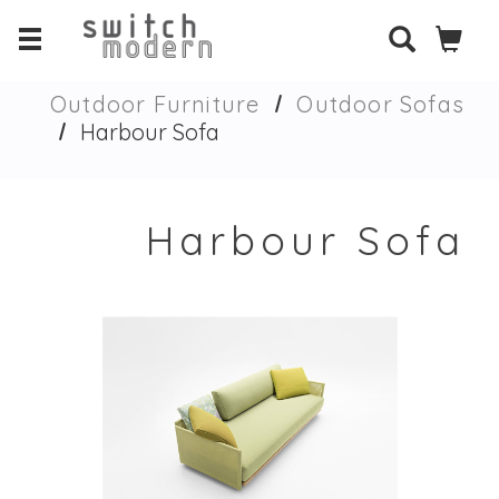
Outdoor Furniture
Outdoor Sofas
Harbour Sofa
Harbour Sofa