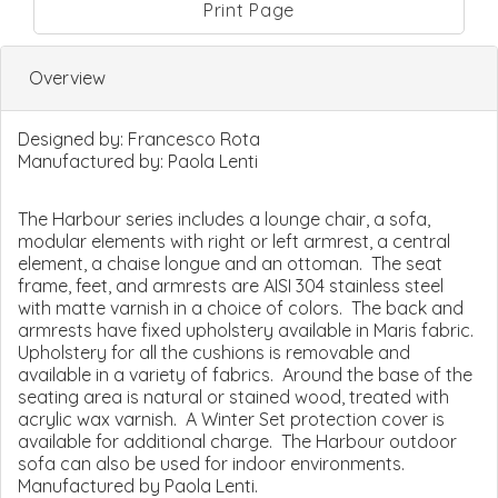
Print Page
Overview
Designed by:
Francesco Rota
Manufactured by:
Paola Lenti
The Harbour series includes a lounge chair, a sofa,
modular elements with right or left armrest, a central
element, a chaise longue and an ottoman. The seat
frame, feet, and armrests are AISI 304 stainless steel
with matte varnish in a choice of colors. The back and
armrests have fixed upholstery available in Maris fabric.
Upholstery for all the cushions is removable and
available in a variety of fabrics. Around the base of the
seating area is natural or stained wood, treated with
acrylic wax varnish. A Winter Set protection cover is
available for additional charge. The Harbour outdoor
sofa can also be used for indoor environments.
Manufactured by Paola Lenti.