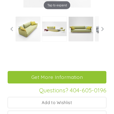
Tap to expand
Questions? 404-605-0196