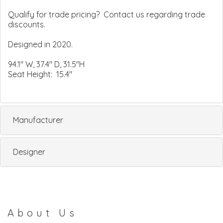
Qualify for trade pricing? Contact us regarding trade
discounts.
Designed in 2020.
94.1" W, 37.4" D, 31.5"H
Seat Height: 15.4"
Manufacturer
Designer
About Us