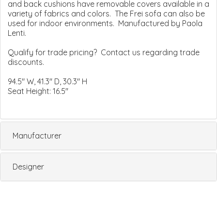
and back cushions have removable covers available in a
variety of fabrics and colors. The Frei sofa can also be
used for indoor environments. Manufactured by Paola
Lenti.
Qualify for trade pricing? Contact us regarding trade
discounts.
94.5" W, 41.3" D, 30.3" H
Seat Height: 16.5"
Manufacturer
Designer