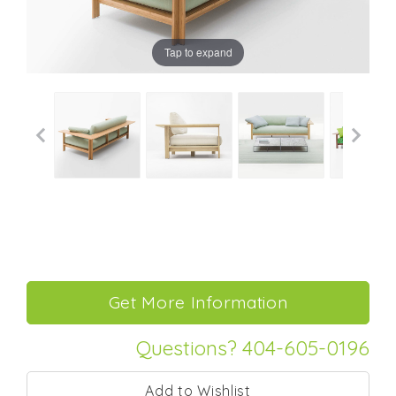
Tap to expand
Questions? 404-605-0196