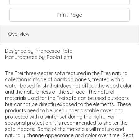
Print Page
Overview
Designed by:
Francesco Rota
Manufactured by:
Paola Lenti
The Frei three-seater sofa featured in the Eres natural
collection is made of bamboo panels, treated with a
water-based finish that does not affect the wood color
and the naturalness of the surface. The natural
materials used for the Frei sofa can be used outdoors
but cannot be directly exposed to the elements. These
products need to be used under a stable cover and
protected with a winter set during the night. For
seasonal protection, it is recommended to shelter the
sofa indoors. Some of the materials will mature and
naturally change appearance and color over time. Seat