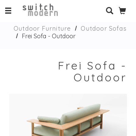
Outdoor Furniture
Outdoor Sofas
Frei Sofa - Outdoor
Frei Sofa -
Outdoor