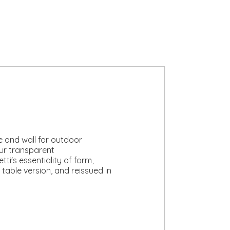
le and wall for outdoor
ur transparent
i's essentiality of form,
 table version, and reissued in