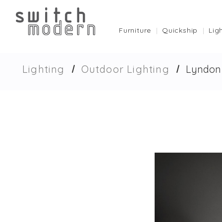
Furniture
Quickship
Lig
Lighting
Outdoor Lighting
Lyndon 