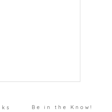
Be in the Know!
nks