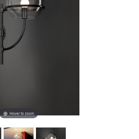
Hover to zoom