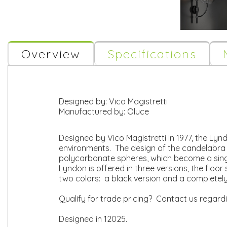
Overview
Specifications
Designed by:
Vico Magistretti
Manufactured by:
Oluce
Designed by Vico Magistretti in 1977, the Lyn
environments. The design of the candelabra
polycarbonate spheres, which become a single 
Lyndon is offered in three versions, the floo
two colors: a black version and a completel
Qualify for trade pricing? Contact us regard
Designed in 12025.