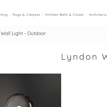
hting
Rugs & Carpets
Kitchen Bath & Closet
Architectu
Wall Light - Outdoor
Lyndon W