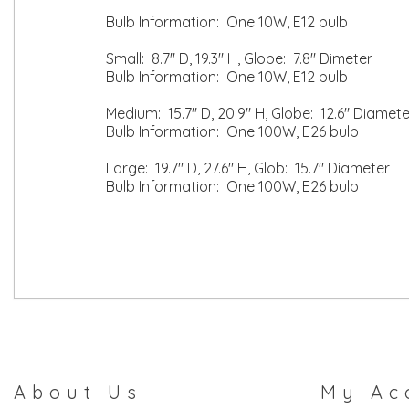
Bulb Information: One 10W, E12 bulb
Small: 8.7" D, 19.3" H, Globe: 7.8" Dimeter
Bulb Information: One 10W, E12 bulb
Medium: 15.7" D, 20.9" H, Globe: 12.6" Diamete
Bulb Information: One 100W, E26 bulb
Large: 19.7" D, 27.6" H, Glob: 15.7" Diameter
Bulb Information: One 100W, E26 bulb
About Us
My Ac