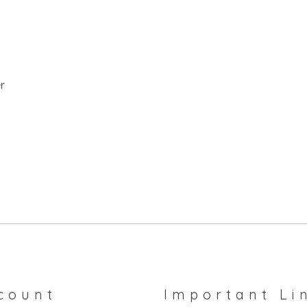
r
count
Important Li