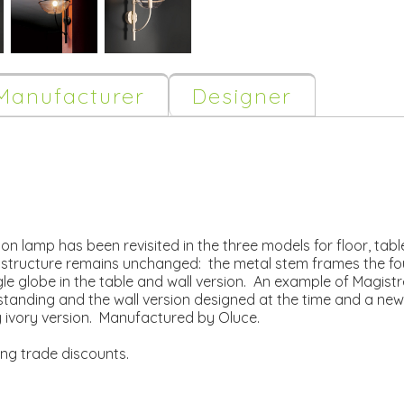
Manufacturer
Designer
don lamp has been revisited in the three models for floor, tab
 structure remains unchanged: the metal stem frames the fo
globe in the table and wall version. An example of Magistrett
r standing and the wall version designed at the time and a new
y ivory version. Manufactured by Oluce.
ing trade discounts.