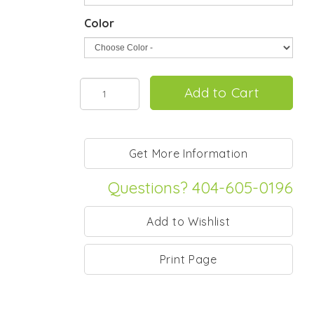
Color
Questions? 404-605-0196
Print Page