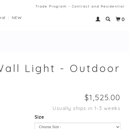
Trade Program - Contract and Residential
ral
NEW
0
all Light - Outdoor
Usually ships in 1-3 weeks
Size