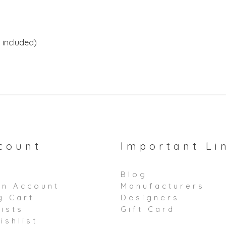
 included)
count
Important Li
Blog
an Account
Manufacturers
g Cart
Designers
ists
Gift Card
ishlist