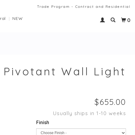
Trade Program - Contract and Residential
ral
NEW
0
 Pivotant Wall Light
Usually ships in 1-10 weeks
Finish