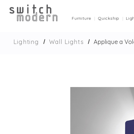
Furniture
Quickship
Lig
Lighting
Wall Lights
Applique a Vol