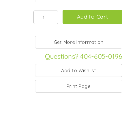
Questions? 404-605-0196
Print Page