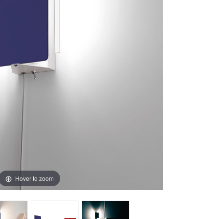
Hover to zoom