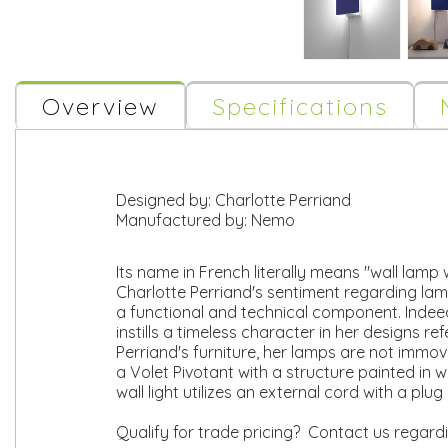
Overview
Specifications
Designed by:
Charlotte Perriand
Manufactured by:
Nemo
Its name in French literally means "wall lamp w
Charlotte Perriand's sentiment regarding lam
a functional and technical component. Indeed
instills a timeless character in her designs 
Perriand's furniture, her lamps are not immo
a Volet Pivotant with a structure painted in w
wall light utilizes an external cord with a p
Qualify for trade pricing? Contact us regard