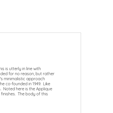
 is utterly in line with
ded for no reason, but rather
's minimalistic approach
she co-founded in 1949. Like
. Noted here is the Applique
 finishes. The body of this