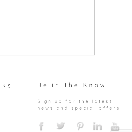
Be in the Know!
nks
Sign up for the latest
news and special offers