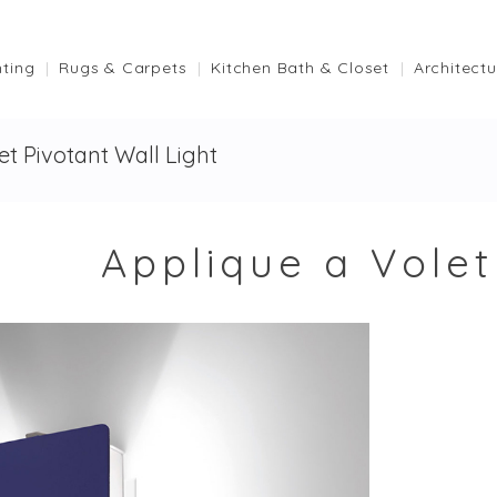
hting
Rugs & Carpets
Kitchen Bath & Closet
Architectu
et Pivotant Wall Light
Applique a Volet