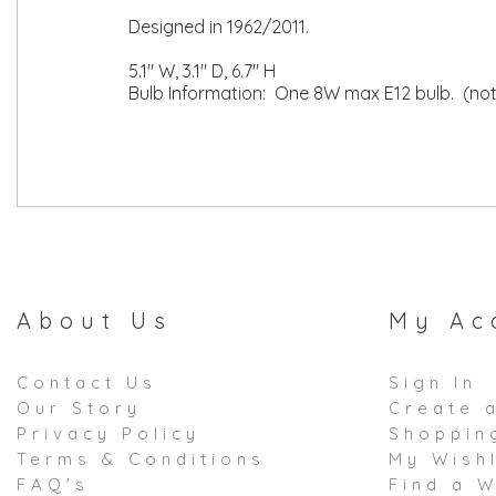
Designed in 1962/2011.
5.1" W, 3.1" D, 6.7" H
Bulb Information: One 8W max E12 bulb. (not
About Us
My Ac
Contact Us
Sign In
Our Story
Create 
Privacy Policy
Shoppin
Terms & Conditions
My Wishl
FAQ's
Find a W