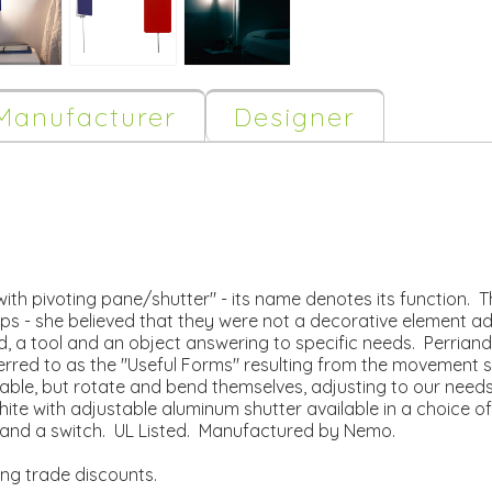
Manufacturer
Designer
ith pivoting pane/shutter" - its name denotes its function. This
ps - she believed that they were not a decorative element ad
, a tool and an object answering to specific needs. Perriand
referred to as the "Useful Forms" resulting from the movement 
vable, but rotate and bend themselves, adjusting to our needs
hite with adjustable aluminum shutter available in a choice of
lug and a switch. UL Listed. Manufactured by Nemo.
ing trade discounts.