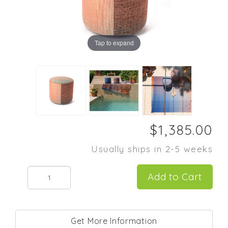
Tap to expand
Usually ships in 2-5 weeks