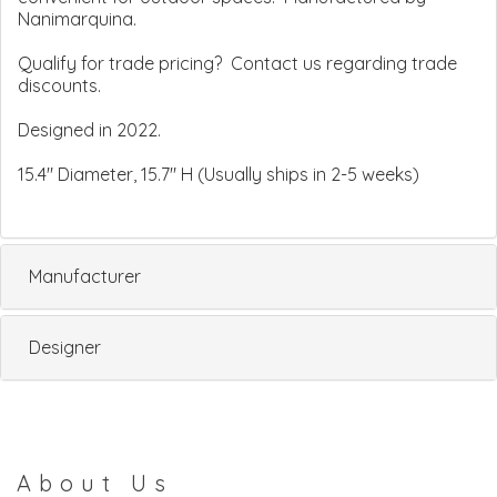
Nanimarquina.
Qualify for trade pricing? Contact us regarding trade
discounts.
Designed in 2022.
15.4" Diameter, 15.7" H (Usually ships in 2-5 weeks)
Manufacturer
Designer
About Us