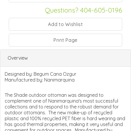
Questions? 404-605-0196
Print Page
Overview
Designed by:
Begum Cana Ozgur
Manufactured by:
Nanimarquina
The Shade outdoor ottoman was designed to
complement one of Nanimarquina's most successful
collections and to respond to the robust demand for
outdoor ottomans. The new make-up of recycled
plastic and 100% recycled PET fiber is hard wearing and
has good thermal properties, making it very useful and
convenient for outdoor spaces. Manufactured by