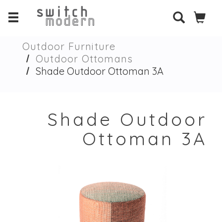
Outdoor Furniture
Outdoor Ottomans
Shade Outdoor Ottoman 3A
Shade Outdoor
Ottoman 3A