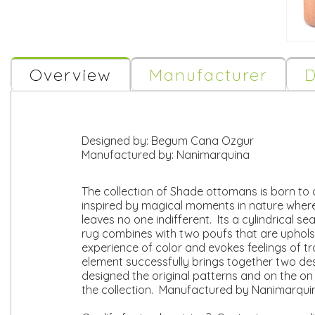
Overview
Manufacturer
D
Designed by:
Begum Cana Ozgur
Manufactured by:
Nanimarquina
The collection of Shade ottomans is born to 
inspired by magical moments in nature where
leaves no one indifferent. Its a cylindrical s
rug combines with two poufs that are uphols
experience of color and evokes feelings of tr
element successfully brings together two de
designed the original patterns and on the o
the collection. Manufactured by Nanimarqui