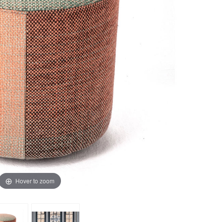
Hover to zoom