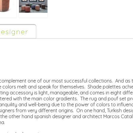
esigner
complement one of our most successful collections. And as t
 colors melt and speak for themselves. Shade palettes achiev
eating accessory is light, manageable, and comes in eight diff
tered with the main color gradients. The rug and pouf set pr
anquility and well-being due to the power of colors to influen
signers from very different origins. On one hand, Turkish 
n the other hand spanish designer and architect Marcos Cata
na.