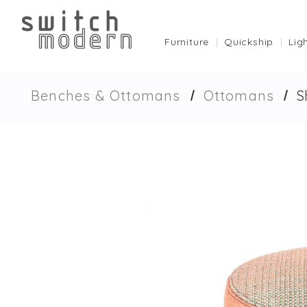
Furniture
Quickship
Lig
Benches & Ottomans
Ottomans
S