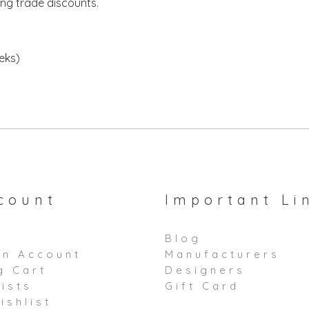
ing trade discounts.
eeks)
count
Important Li
Blog
an Account
Manufacturers
g Cart
Designers
ists
Gift Card
ishlist