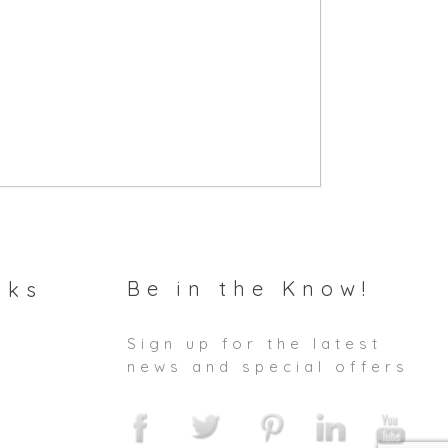
Be in the Know!
nks
Sign up for the latest
news and special offers