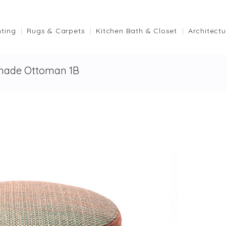
hting
Rugs & Carpets
Kitchen Bath & Closet
Architectu
hade Ottoman 1B