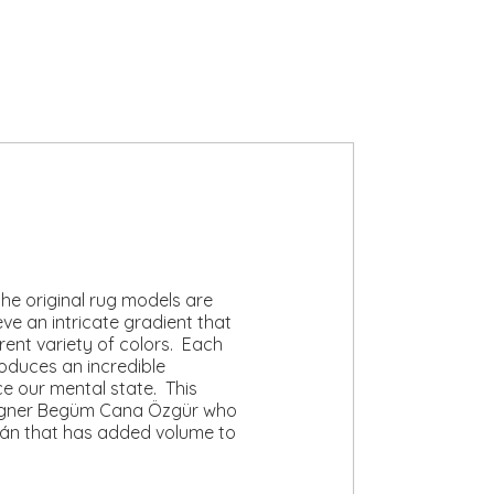
he original rug models are
e an intricate gradient that
erent variety of colors. Each
oduces an incredible
ce our mental state. This
designer Begüm Cana Özgür who
lán that has added volume to