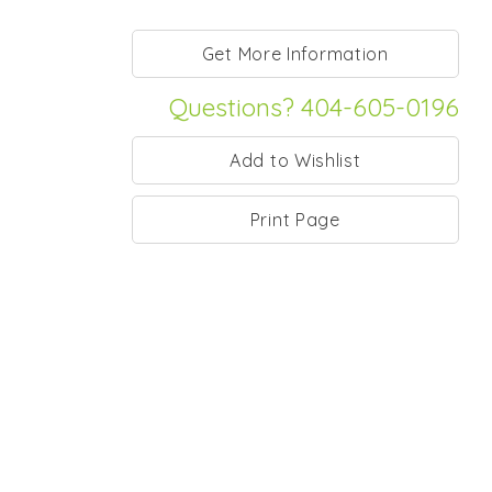
Questions? 404-605-0196
Print Page