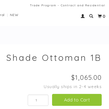
Trade Program - Contract and Residential
ral
NEW
0
Shade Ottoman 1B
Usually ships in 2-4 weeks