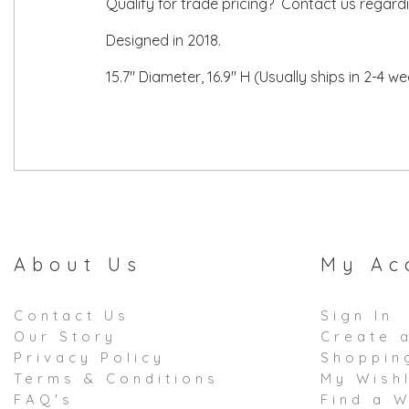
Qualify for trade pricing? Contact us regard
Designed in 2018.
15.7" Diameter, 16.9" H (Usually ships in 2-4 w
About Us
My Ac
Contact Us
Sign In
Our Story
Create 
Privacy Policy
Shoppin
Terms & Conditions
My Wishl
FAQ's
Find a W